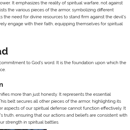
wer. It emphasizes the reality of spiritual warfare, not against
t lists the various pieces of the armor, symbolizing different
ts the need for divine resources to stand firm against the devil’s
ly engage with their faith, equipping themselves for spiritual
ad
 a commitment to God’s word. It is the foundation upon which the
ce.
ón
gnifies more than just honesty. It represents the essential
This belt secures all other pieces of the armor, highlighting its
ther aspects of our spiritual defense cannot function effectively. It
’s truth, ensuring that our actions and beliefs are consistent with
r strength in spiritual battles.