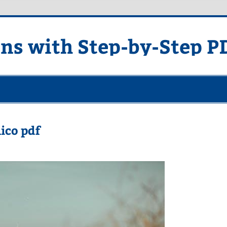
ons with Step-by-Step P
lico pdf