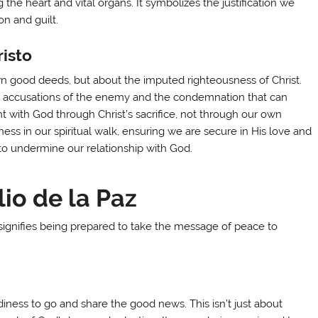
 the heart and vital organs. It symbolizes the justification we
n and guilt.
risto
wn good deeds, but about the imputed righteousness of Christ.
the accusations of the enemy and the condemnation that can
t with God through Christ’s sacrifice, not through our own
ness in our spiritual walk, ensuring we are secure in His love and
ek to undermine our relationship with God.
io de la Paz
 signifies being prepared to take the message of peace to
e
ness to go and share the good news. This isn’t just about