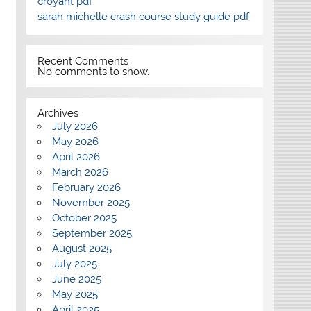
croyant pdf
sarah michelle crash course study guide pdf
Recent Comments
No comments to show.
Archives
July 2026
May 2026
April 2026
March 2026
February 2026
November 2025
October 2025
September 2025
August 2025
July 2025
June 2025
May 2025
April 2025