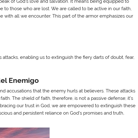
 speak of God’s love and salvation. It means being equipped to
 to those who are lost. We are called to be active in our faith,
e with all we encounter. This part of the armor emphasizes our
attacks, enabling us to extinguish the fiery darts of doubt, fear,
del Enemigo
and accusations that the enemy hurls at believers. These attacks
ith. The shield of faith, therefore, is not a passive defense; it’s
bracing our trust in God, we are empowered to extinguish these
scious and persistent reliance on God’s promises and truth,