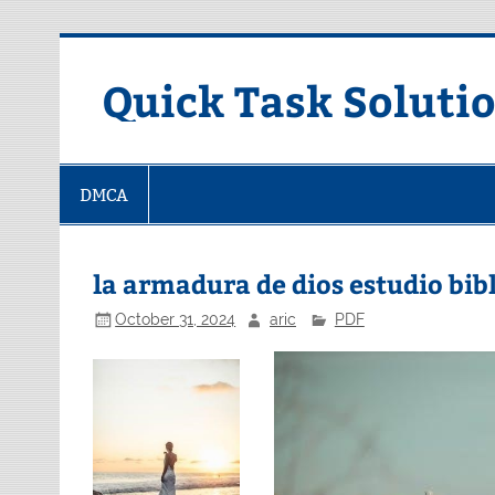
Skip
to
content
Quick Task Soluti
DMCA
la armadura de dios estudio bib
October 31, 2024
aric
PDF