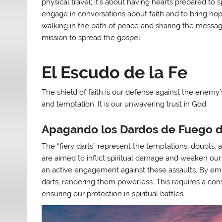
physical travel; it’s about having hearts prepared to
engage in conversations about faith and to bring hope
walking in the path of peace and sharing the messag
mission to spread the gospel.
El Escudo de la Fe
The shield of faith is our defense against the enemy’s 
and temptation. It is our unwavering trust in God.
Apagando los Dardos de Fuego 
The “fiery darts” represent the temptations, doubts, 
are aimed to inflict spiritual damage and weaken our fa
an active engagement against these assaults. By em
darts, rendering them powerless. This requires a con
ensuring our protection in spiritual battles.