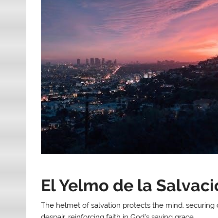
El Yelmo de la Salvac
The helmet of salvation protects the mind, securing 
despair, reinforcing faith in God’s saving grace.