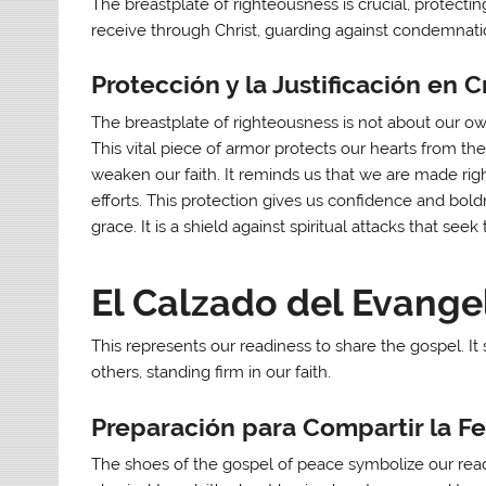
The breastplate of righteousness is crucial, protecting
receive through Christ, guarding against condemnatio
Protección y la Justificación en C
The breastplate of righteousness is not about our o
This vital piece of armor protects our hearts from 
weaken our faith. It reminds us that we are made righ
efforts. This protection gives us confidence and bold
grace. It is a shield against spiritual attacks that se
El Calzado del Evangel
This represents our readiness to share the gospel. It
others, standing firm in our faith.
Preparación para Compartir la F
The shoes of the gospel of peace symbolize our readi