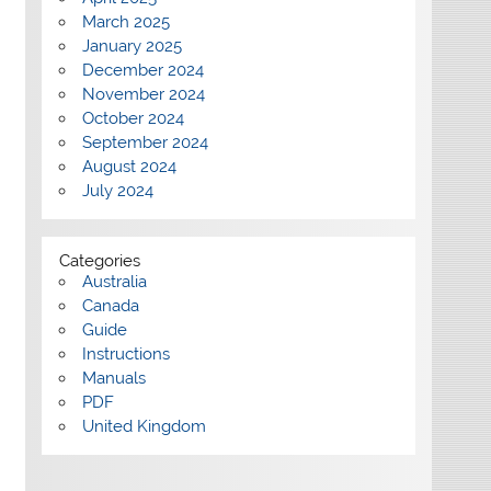
March 2025
January 2025
December 2024
November 2024
October 2024
September 2024
August 2024
July 2024
Categories
Australia
Canada
Guide
Instructions
Manuals
PDF
United Kingdom