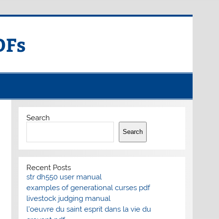
DFs
Search
Search
Recent Posts
str dh550 user manual
examples of generational curses pdf
livestock judging manual
l’oeuvre du saint esprit dans la vie du