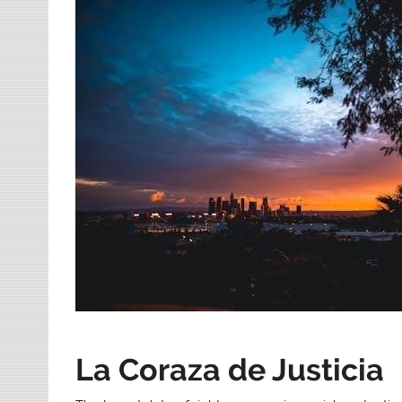
La Coraza de Justicia