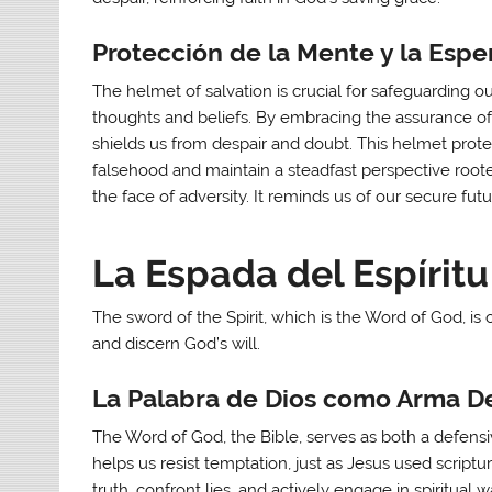
Protección de la Mente y la Espe
The helmet of salvation is crucial for safeguarding 
thoughts and beliefs. By embracing the assurance of s
shields us from despair and doubt. This helmet prote
falsehood and maintain a steadfast perspective rooted
the face of adversity. It reminds us of our secure fut
La Espada del Espíritu
The sword of the Spirit, which is the Word of God, is
and discern God’s will.
La Palabra de Dios como Arma De
The Word of God, the Bible, serves as both a defensiv
helps us resist temptation, just as Jesus used scriptur
truth, confront lies, and actively engage in spiritual 