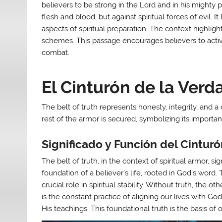
believers to be strong in the Lord and in his mighty po
flesh and blood, but against spiritual forces of evil. I
aspects of spiritual preparation. The context highligh
schemes. This passage encourages believers to active
combat.
El Cinturón de la Verd
The belt of truth represents honesty, integrity, and
rest of the armor is secured, symbolizing its importan
Significado y Función del Cintur
The belt of truth, in the context of spiritual armor, si
foundation of a believer’s life, rooted in God’s word. 
crucial role in spiritual stability. Without truth, the o
is the constant practice of aligning our lives with God
His teachings. This foundational truth is the basis of ou