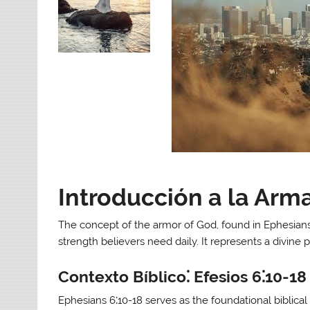
Introducción a la Arm
The concept of the armor of God, found in Ephesians 
strength believers need daily. It represents a divine pr
Contexto Bíblico⁚ Efesios 6⁚10-18
Ephesians 6⁚10-18 serves as the foundational biblica