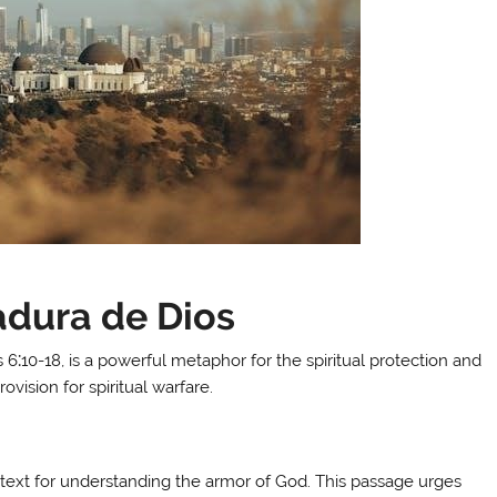
adura de Dios
6⁚10-18, is a powerful metaphor for the spiritual protection and
ovision for spiritual warfare.
l text for understanding the armor of God. This passage urges