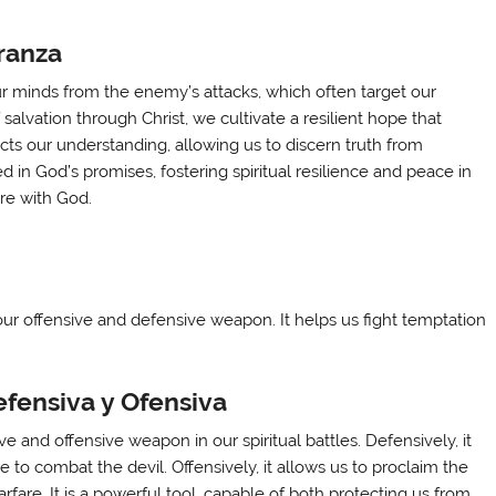
ranza
our minds from the enemy’s attacks, which often target our
alvation through Christ, we cultivate a resilient hope that
cts our understanding, allowing us to discern truth from
 in God’s promises, fostering spiritual resilience and peace in
ure with God.
 our offensive and defensive weapon. It helps us fight temptation
fensiva y Ofensiva
e and offensive weapon in our spiritual battles. Defensively, it
e to combat the devil. Offensively, it allows us to proclaim the
warfare. It is a powerful tool, capable of both protecting us from