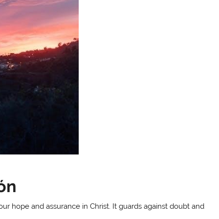
ión
our hope and assurance in Christ. It guards against doubt and