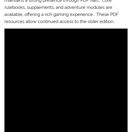
maintains a strong presence through PDF files․ Core
rulebooks‚ supplements‚ and adventure modules are
available‚ offering a rich gaming experience․ These PDF
resources allow continued access to the older edition․