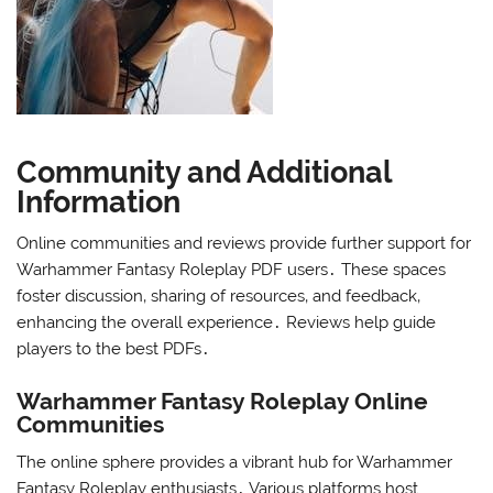
Community and Additional
Information
Online communities and reviews provide further support for
Warhammer Fantasy Roleplay PDF users․ These spaces
foster discussion‚ sharing of resources‚ and feedback‚
enhancing the overall experience․ Reviews help guide
players to the best PDFs․
Warhammer Fantasy Roleplay Online
Communities
The online sphere provides a vibrant hub for Warhammer
Fantasy Roleplay enthusiasts․ Various platforms host