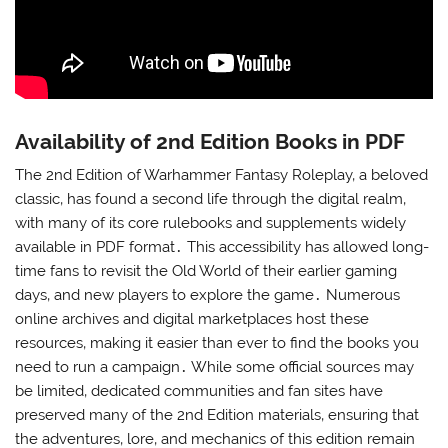
Availability of 2nd Edition Books in PDF
The 2nd Edition of Warhammer Fantasy Roleplay‚ a beloved
classic‚ has found a second life through the digital realm‚
with many of its core rulebooks and supplements widely
available in PDF format․ This accessibility has allowed long-
time fans to revisit the Old World of their earlier gaming
days‚ and new players to explore the game․ Numerous
online archives and digital marketplaces host these
resources‚ making it easier than ever to find the books you
need to run a campaign․ While some official sources may
be limited‚ dedicated communities and fan sites have
preserved many of the 2nd Edition materials‚ ensuring that
the adventures‚ lore‚ and mechanics of this edition remain