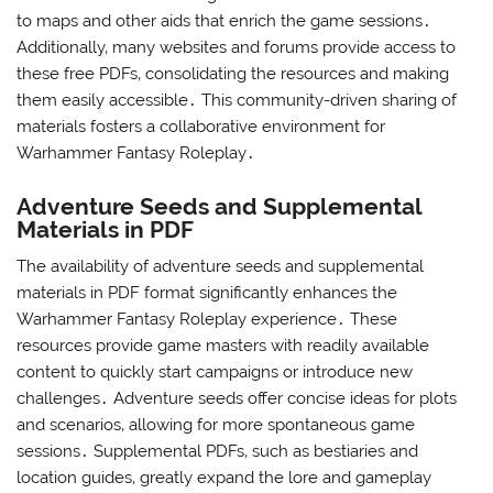
to maps and other aids that enrich the game sessions․
Additionally‚ many websites and forums provide access to
these free PDFs‚ consolidating the resources and making
them easily accessible․ This community-driven sharing of
materials fosters a collaborative environment for
Warhammer Fantasy Roleplay․
Adventure Seeds and Supplemental
Materials in PDF
The availability of adventure seeds and supplemental
materials in PDF format significantly enhances the
Warhammer Fantasy Roleplay experience․ These
resources provide game masters with readily available
content to quickly start campaigns or introduce new
challenges․ Adventure seeds offer concise ideas for plots
and scenarios‚ allowing for more spontaneous game
sessions․ Supplemental PDFs‚ such as bestiaries and
location guides‚ greatly expand the lore and gameplay