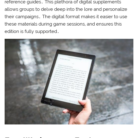
reference guides․ This plethora of digital supplements
allows groups to delve deep into the lore and personalize
their campaigns․ The digital format makes it easier to use
these materials during game sessions‚ and ensures this
edition is fully supported․