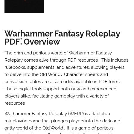
Warhammer Fantasy Roleplay
PDF⁚ Overview
The grim and perilous world of Warhammer Fantasy
Roleplay comes alive through PDF resources․ This includes
rulebooks‚ supplements‚ and adventures‚ allowing players
to delve into the Old World․ Character sheets and
conversion tables are also readily available in PDF form․
These digital tools support both new and experienced
players alike‚ facilitating gameplay with a variety of
resources․
Warhammer Fantasy Roleplay (WFRP) is a tabletop
roleplaying game that plunges players into the dark and
gritty world of the Old World․ It is a game of perilous