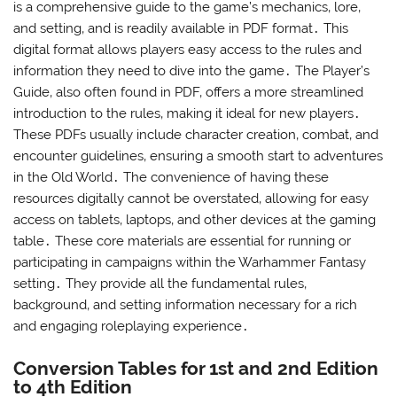
is a comprehensive guide to the game’s mechanics‚ lore‚
and setting‚ and is readily available in PDF format․ This
digital format allows players easy access to the rules and
information they need to dive into the game․ The Player’s
Guide‚ also often found in PDF‚ offers a more streamlined
introduction to the rules‚ making it ideal for new players․
These PDFs usually include character creation‚ combat‚ and
encounter guidelines‚ ensuring a smooth start to adventures
in the Old World․ The convenience of having these
resources digitally cannot be overstated‚ allowing for easy
access on tablets‚ laptops‚ and other devices at the gaming
table․ These core materials are essential for running or
participating in campaigns within the Warhammer Fantasy
setting․ They provide all the fundamental rules‚
background‚ and setting information necessary for a rich
and engaging roleplaying experience․
Conversion Tables for 1st and 2nd Edition
to 4th Edition