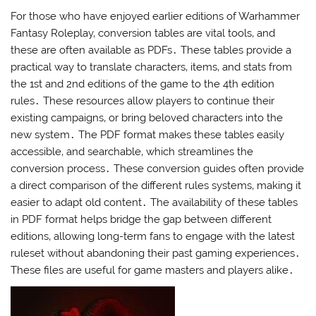
For those who have enjoyed earlier editions of Warhammer
Fantasy Roleplay‚ conversion tables are vital tools‚ and
these are often available as PDFs․ These tables provide a
practical way to translate characters‚ items‚ and stats from
the 1st and 2nd editions of the game to the 4th edition
rules․ These resources allow players to continue their
existing campaigns‚ or bring beloved characters into the
new system․ The PDF format makes these tables easily
accessible‚ and searchable‚ which streamlines the
conversion process․ These conversion guides often provide
a direct comparison of the different rules systems‚ making it
easier to adapt old content․ The availability of these tables
in PDF format helps bridge the gap between different
editions‚ allowing long-term fans to engage with the latest
ruleset without abandoning their past gaming experiences․
These files are useful for game masters and players alike․