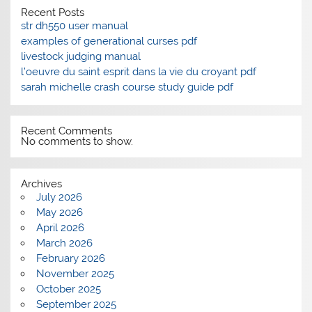
Recent Posts
str dh550 user manual
examples of generational curses pdf
livestock judging manual
l’oeuvre du saint esprit dans la vie du croyant pdf
sarah michelle crash course study guide pdf
Recent Comments
No comments to show.
Archives
July 2026
May 2026
April 2026
March 2026
February 2026
November 2025
October 2025
September 2025