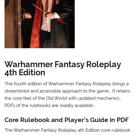
Warhammer Fantasy Roleplay
4th Edition
The fourth edition of Warhammer Fantasy Roleplay brings a
streamlined and accessible approach to the game․ It retains
the core feel of the Old World with updated mechanics․
PDFs of the rulebooks are readily available․
Core Rulebook and Player’s Guide in PDF
The Warhammer Fantasy Roleplay 4th Edition core rulebook