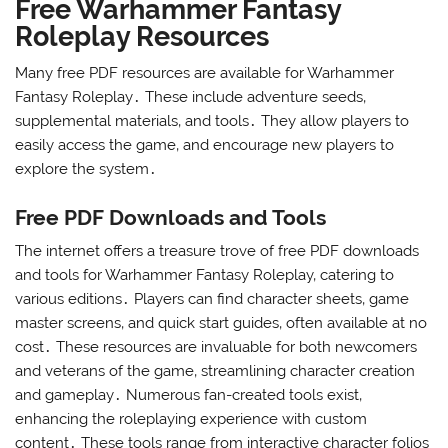
Free Warhammer Fantasy
Roleplay Resources
Many free PDF resources are available for Warhammer
Fantasy Roleplay․ These include adventure seeds‚
supplemental materials‚ and tools․ They allow players to
easily access the game‚ and encourage new players to
explore the system․
Free PDF Downloads and Tools
The internet offers a treasure trove of free PDF downloads
and tools for Warhammer Fantasy Roleplay‚ catering to
various editions․ Players can find character sheets‚ game
master screens‚ and quick start guides‚ often available at no
cost․ These resources are invaluable for both newcomers
and veterans of the game‚ streamlining character creation
and gameplay․ Numerous fan-created tools exist‚
enhancing the roleplaying experience with custom
content․ These tools range from interactive character folios