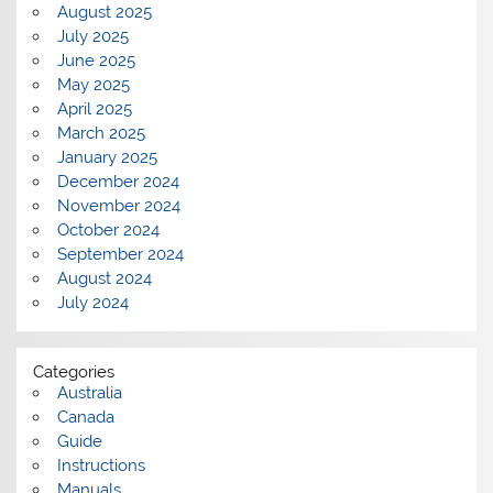
August 2025
July 2025
June 2025
May 2025
April 2025
March 2025
January 2025
December 2024
November 2024
October 2024
September 2024
August 2024
July 2024
Categories
Australia
Canada
Guide
Instructions
Manuals