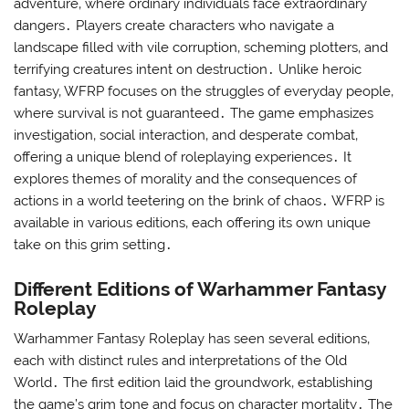
adventure‚ where ordinary individuals face extraordinary
dangers․ Players create characters who navigate a
landscape filled with vile corruption‚ scheming plotters‚ and
terrifying creatures intent on destruction․ Unlike heroic
fantasy‚ WFRP focuses on the struggles of everyday people‚
where survival is not guaranteed․ The game emphasizes
investigation‚ social interaction‚ and desperate combat‚
offering a unique blend of roleplaying experiences․ It
explores themes of morality and the consequences of
actions in a world teetering on the brink of chaos․ WFRP is
available in various editions‚ each offering its own unique
take on this grim setting․
Different Editions of Warhammer Fantasy
Roleplay
Warhammer Fantasy Roleplay has seen several editions‚
each with distinct rules and interpretations of the Old
World․ The first edition laid the groundwork‚ establishing
the game’s grim tone and focus on character mortality․ The