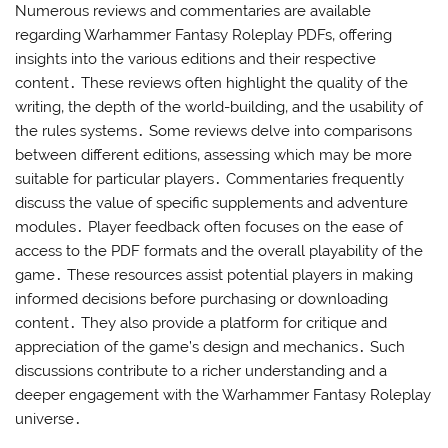
Numerous reviews and commentaries are available
regarding Warhammer Fantasy Roleplay PDFs‚ offering
insights into the various editions and their respective
content․ These reviews often highlight the quality of the
writing‚ the depth of the world-building‚ and the usability of
the rules systems․ Some reviews delve into comparisons
between different editions‚ assessing which may be more
suitable for particular players․ Commentaries frequently
discuss the value of specific supplements and adventure
modules․ Player feedback often focuses on the ease of
access to the PDF formats and the overall playability of the
game․ These resources assist potential players in making
informed decisions before purchasing or downloading
content․ They also provide a platform for critique and
appreciation of the game’s design and mechanics․ Such
discussions contribute to a richer understanding and a
deeper engagement with the Warhammer Fantasy Roleplay
universe․