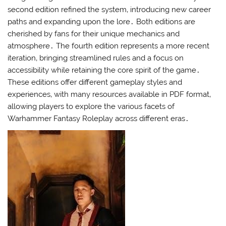
second edition refined the system‚ introducing new career
paths and expanding upon the lore․ Both editions are
cherished by fans for their unique mechanics and
atmosphere․ The fourth edition represents a more recent
iteration‚ bringing streamlined rules and a focus on
accessibility while retaining the core spirit of the game․
These editions offer different gameplay styles and
experiences‚ with many resources available in PDF format‚
allowing players to explore the various facets of
Warhammer Fantasy Roleplay across different eras․