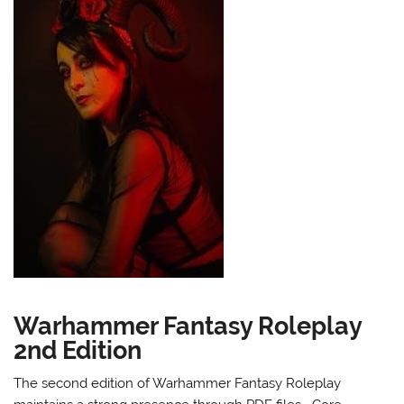
Warhammer Fantasy Roleplay
2nd Edition
The second edition of Warhammer Fantasy Roleplay