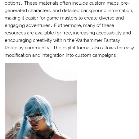
options․ These materials often include custom maps‚ pre-
generated characters‚ and detailed background information‚
making it easier for game masters to create diverse and
engaging adventures․ Furthermore‚ many of these
resources are available for free‚ increasing accessibility and
encouraging creativity within the Warhammer Fantasy
Roleplay community․ The digital format also allows for easy
modification and integration into custom campaigns․