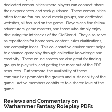
dedicated communities where players can connect‚ share
their experiences‚ and seek guidance․ These communities
often feature forums‚ social media groups‚ and dedicated
websites‚ all focused on the game․ Players can find fellow
adventurers‚ game masters‚ and those who simply enjoy
discussing the intricacies of the Old World․ They also serve
as repositories for homebrew content‚ rules clarifications‚
and campaign ideas․ This collaborative environment helps
to enhance gameplay through collective knowledge and
creativity․ These online spaces are also great for finding
groups to play with‚ and getting the most out of the PDF
resources․ Furthermore‚ the availability of these
communities promotes the growth and sustainability of the
game․ Active members contribute to a shared love of the
game․
Reviews and Commentary on
Warhammer Fantasy Roleplay PDFs