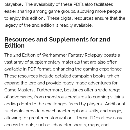
playable․ The availability of these PDFs also facilitates
easier sharing among game groups‚ allowing more people
to enjoy this edition․ These digital resources ensure that the
legacy of the 2nd edition is readily available․
Resources and Supplements for 2nd
Edition
The 2nd Edition of Warhammer Fantasy Roleplay boasts a
vast array of supplementary materials that are also often
available in PDF format‚ enhancing the gaming experience․
These resources include detailed campaign books‚ which
expand the lore and provide ready-made adventures for
Game Masters․ Furthermore‚ bestiaries offer a wide range
of adversaries‚ from monstrous creatures to cunning villains‚
adding depth to the challenges faced by players․ Additional
rulebooks provide new character options‚ skills‚ and magic‚
allowing for greater customization․ These PDFs allow easy
access to tools‚ such as character sheets‚ maps‚ and