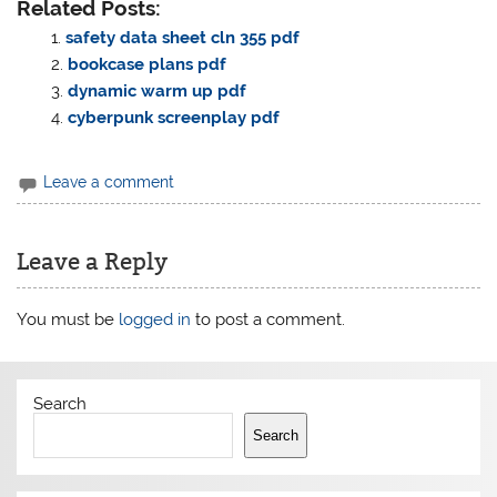
Related Posts:
safety data sheet cln 355 pdf
bookcase plans pdf
dynamic warm up pdf
cyberpunk screenplay pdf
Leave a comment
Leave a Reply
You must be
logged in
to post a comment.
Search
Search