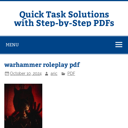
Skip
to
content
Quick Task Solutions
with Step-by-Step PDFs
MENU
warhammer roleplay pdf
October 10, 2024
aric
PDF