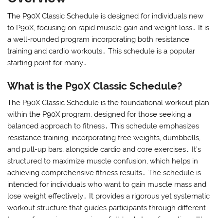
The P90X Classic Schedule is designed for individuals new
to P90X, focusing on rapid muscle gain and weight loss․ It is
a well-rounded program incorporating both resistance
training and cardio workouts․ This schedule is a popular
starting point for many․
What is the P90X Classic Schedule?
The P90X Classic Schedule is the foundational workout plan
within the P90X program, designed for those seeking a
balanced approach to fitness․ This schedule emphasizes
resistance training, incorporating free weights, dumbbells,
and pull-up bars, alongside cardio and core exercises․ It’s
structured to maximize muscle confusion, which helps in
achieving comprehensive fitness results․ The schedule is
intended for individuals who want to gain muscle mass and
lose weight effectively․ It provides a rigorous yet systematic
workout structure that guides participants through different