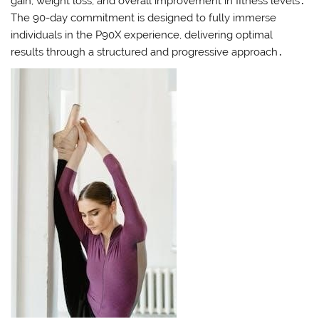
gain, weight loss, and overall improvement in fitness levels․
The 90-day commitment is designed to fully immerse
individuals in the P90X experience, delivering optimal
results through a structured and progressive approach․