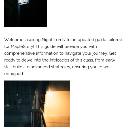
Welcome, aspiring Night Lords, to an updated guide tailored
for MapleStory! This guide will provide you with
comprehensive information to navigate your journey. Get
ready to delve into the intricacies of this class, from early
skill builds to advanced strategies, ensuring you’re well-
equipped.