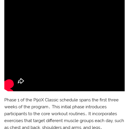
Phase 1 of the P90X Classic schedule spans the first three
weeks of the program․ This initial phase introduces
participants to the core workout routines․ It incorporates
exercises that target different muscle groups each day, such
as chest and back, shoulders and arms, and legs․