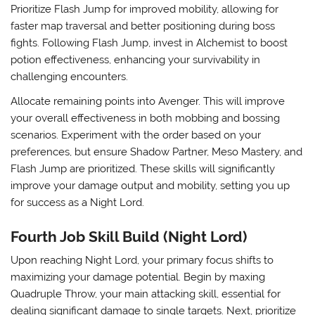
Prioritize
Flash Jump
for improved mobility, allowing for
faster map traversal and better positioning during boss
fights. Following Flash Jump, invest in
Alchemist
to boost
potion effectiveness, enhancing your survivability in
challenging encounters.
Allocate remaining points into
Avenger
. This will improve
your overall effectiveness in both mobbing and bossing
scenarios. Experiment with the order based on your
preferences, but ensure Shadow Partner, Meso Mastery, and
Flash Jump are prioritized. These skills will significantly
improve your damage output and mobility, setting you up
for success as a Night Lord.
Fourth Job Skill Build (Night Lord)
Upon reaching Night Lord, your primary focus shifts to
maximizing your damage potential. Begin by maxing
Quadruple Throw
, your main attacking skill, essential for
dealing significant damage to single targets. Next, prioritize