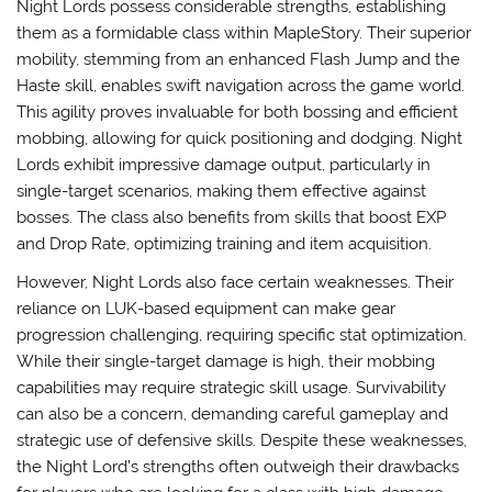
Night Lords possess considerable strengths, establishing
them as a formidable class within MapleStory. Their superior
mobility, stemming from an enhanced Flash Jump and the
Haste skill, enables swift navigation across the game world.
This agility proves invaluable for both bossing and efficient
mobbing, allowing for quick positioning and dodging. Night
Lords exhibit impressive damage output, particularly in
single-target scenarios, making them effective against
bosses. The class also benefits from skills that boost EXP
and Drop Rate, optimizing training and item acquisition.
However, Night Lords also face certain weaknesses. Their
reliance on LUK-based equipment can make gear
progression challenging, requiring specific stat optimization.
While their single-target damage is high, their mobbing
capabilities may require strategic skill usage. Survivability
can also be a concern, demanding careful gameplay and
strategic use of defensive skills. Despite these weaknesses,
the Night Lord’s strengths often outweigh their drawbacks