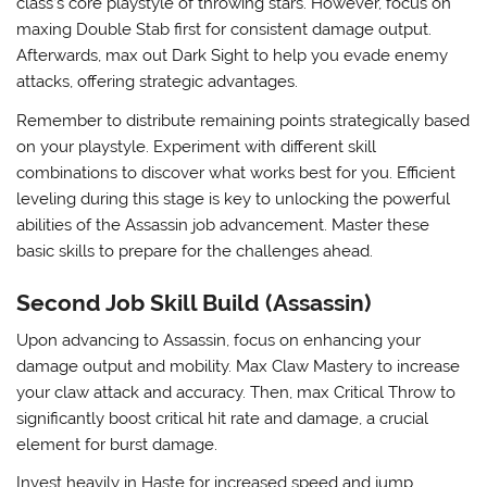
class’s core playstyle of throwing stars. However, focus on
maxing Double Stab first for consistent damage output.
Afterwards, max out
Dark Sight
to help you evade enemy
attacks, offering strategic advantages.
Remember to distribute remaining points strategically based
on your playstyle. Experiment with different skill
combinations to discover what works best for you. Efficient
leveling during this stage is key to unlocking the powerful
abilities of the Assassin job advancement. Master these
basic skills to prepare for the challenges ahead.
Second Job Skill Build (Assassin)
Upon advancing to Assassin, focus on enhancing your
damage output and mobility. Max
Claw Mastery
to increase
your claw attack and accuracy. Then, max
Critical Throw
to
significantly boost critical hit rate and damage, a crucial
element for burst damage.
Invest heavily in
Haste
for increased speed and jump,