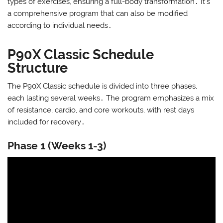
types of exercises, ensuring a full-body transformation․ It’s
a comprehensive program that can also be modified
according to individual needs․
P90X Classic Schedule
Structure
The P90X Classic schedule is divided into three phases,
each lasting several weeks․ The program emphasizes a mix
of resistance, cardio, and core workouts, with rest days
included for recovery․
Phase 1 (Weeks 1-3)