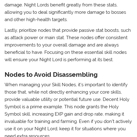
damage. Night Lords benefit greatly from these stats,
allowing you to deal significantly more damage to bosses
and other high-health targets.
Lastly, prioritize nodes that provide passive stat boosts, such
as attack power or main stat. These nodes offer consistent
improvements to your overall damage and are always
beneficial to have. Focusing on these essential skill nodes
will ensure your Night Lord is performing at its best.
Nodes to Avoid Disassembling
When managing your Skill Nodes, it’s important to identify
those that, while not directly enhancing your core skills,
provide valuable utility or potential future use. Decent Holy
Symbol is a prime example. This node grants the Holy
Symbol skill, increasing EXP gain and drop rate, making it
invaluable for training and farming. Even if you don’t actively
use it on your Night Lord, keep it for situations where you
need extra resources.