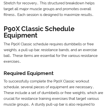
Stretch for recovery․ This structured breakdown helps
target all major muscle groups and promotes overall
fitness․ Each session is designed to maximize results․
P90X Classic Schedule
Equipment
The P90X Classic schedule requires dumbbells or free
weights, a pull-up bar, resistance bands, and an exercise
ball․ These items are essential for the various resistance
exercises․
Required Equipment
To successfully complete the P90X Classic workout
schedule, several pieces of equipment are necessary․
These include a set of dumbbells or free weights, which are
crucial for resistance training exercises that target various
muscle groups․ A sturdy pull-up bar is also required to