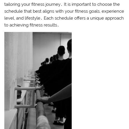
tailoring your fitness journey․ It is important to choose the
schedule that best aligns with your fitness goals, experience
level, and lifestyle․ Each schedule offers a unique approach
to achieving fitness results․