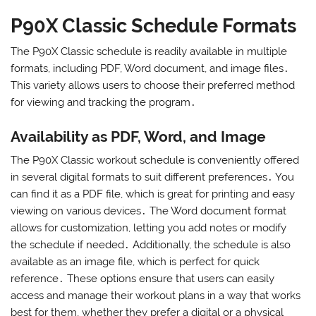
P90X Classic Schedule Formats
The P90X Classic schedule is readily available in multiple
formats, including PDF, Word document, and image files․
This variety allows users to choose their preferred method
for viewing and tracking the program․
Availability as PDF, Word, and Image
The P90X Classic workout schedule is conveniently offered
in several digital formats to suit different preferences․ You
can find it as a PDF file, which is great for printing and easy
viewing on various devices․ The Word document format
allows for customization, letting you add notes or modify
the schedule if needed․ Additionally, the schedule is also
available as an image file, which is perfect for quick
reference․ These options ensure that users can easily
access and manage their workout plans in a way that works
best for them, whether they prefer a digital or a physical