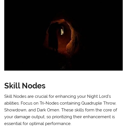
Skill Nodes
Skill Nodes are crucial for enhancing your Night Lord’s
abilities. Focus on Tri-Nodes containing Quadruple Throw,
Showdown, and Dark Omen. These skills form the core of
your damage output, so prioritizing their enhancement is
essential for optimal performance.