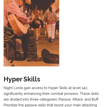
Hyper Skills
Night Lords gain access to Hyper Skills at level 140,
significantly enhancing their combat prowess. These skills
are divided into three categories⁚ Passive, Attack, and Buff.
Prioritize the passive skills that boost your main attacking