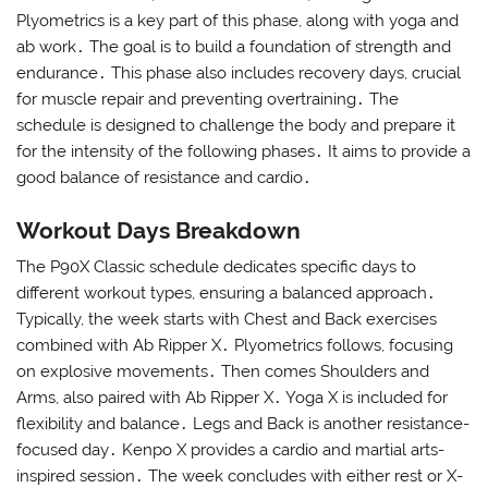
Plyometrics is a key part of this phase, along with yoga and
ab work․ The goal is to build a foundation of strength and
endurance․ This phase also includes recovery days, crucial
for muscle repair and preventing overtraining․ The
schedule is designed to challenge the body and prepare it
for the intensity of the following phases․ It aims to provide a
good balance of resistance and cardio․
Workout Days Breakdown
The P90X Classic schedule dedicates specific days to
different workout types, ensuring a balanced approach․
Typically, the week starts with Chest and Back exercises
combined with Ab Ripper X․ Plyometrics follows, focusing
on explosive movements․ Then comes Shoulders and
Arms, also paired with Ab Ripper X․ Yoga X is included for
flexibility and balance․ Legs and Back is another resistance-
focused day․ Kenpo X provides a cardio and martial arts-
inspired session․ The week concludes with either rest or X-