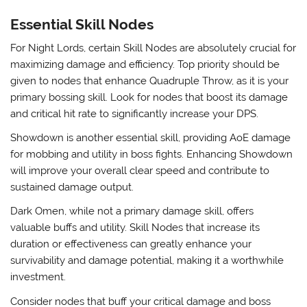
Essential Skill Nodes
For Night Lords, certain Skill Nodes are absolutely crucial for
maximizing damage and efficiency. Top priority should be
given to nodes that enhance Quadruple Throw, as it is your
primary bossing skill. Look for nodes that boost its damage
and critical hit rate to significantly increase your DPS.
Showdown is another essential skill, providing AoE damage
for mobbing and utility in boss fights. Enhancing Showdown
will improve your overall clear speed and contribute to
sustained damage output.
Dark Omen, while not a primary damage skill, offers
valuable buffs and utility. Skill Nodes that increase its
duration or effectiveness can greatly enhance your
survivability and damage potential, making it a worthwhile
investment.
Consider nodes that buff your critical damage and boss