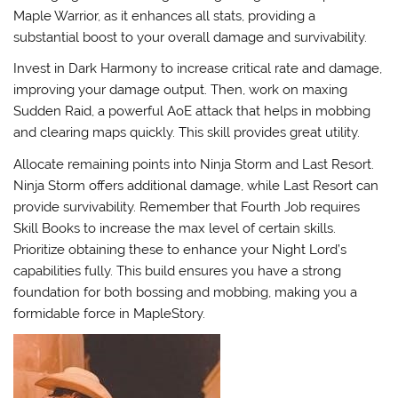
Maple Warrior
, as it enhances all stats, providing a
substantial boost to your overall damage and survivability.
Invest in
Dark Harmony
to increase critical rate and damage,
improving your damage output. Then, work on maxing
Sudden Raid
, a powerful AoE attack that helps in mobbing
and clearing maps quickly. This skill provides great utility.
Allocate remaining points into
Ninja Storm
and
Last Resort
.
Ninja Storm offers additional damage, while Last Resort can
provide survivability. Remember that Fourth Job requires
Skill Books to increase the max level of certain skills.
Prioritize obtaining these to enhance your Night Lord’s
capabilities fully. This build ensures you have a strong
foundation for both bossing and mobbing, making you a
formidable force in MapleStory.