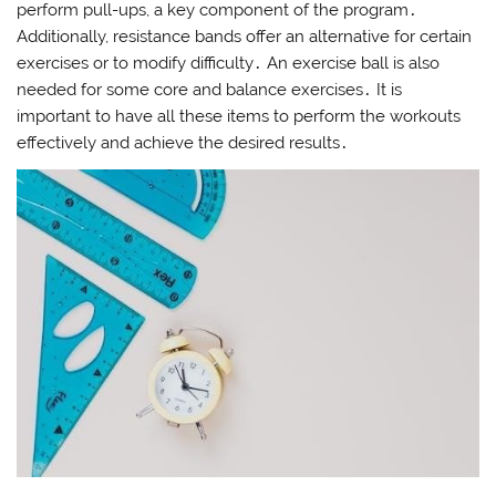
perform pull-ups, a key component of the program․
Additionally, resistance bands offer an alternative for certain
exercises or to modify difficulty․ An exercise ball is also
needed for some core and balance exercises․ It is
important to have all these items to perform the workouts
effectively and achieve the desired results․