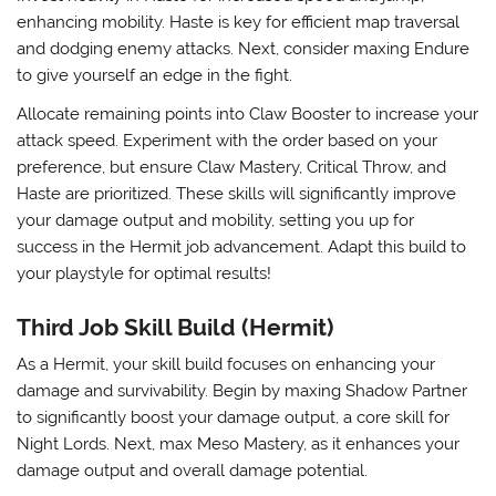
enhancing mobility. Haste is key for efficient map traversal
and dodging enemy attacks. Next, consider maxing
Endure
to give yourself an edge in the fight.
Allocate remaining points into
Claw Booster
to increase your
attack speed. Experiment with the order based on your
preference, but ensure Claw Mastery, Critical Throw, and
Haste are prioritized. These skills will significantly improve
your damage output and mobility, setting you up for
success in the Hermit job advancement. Adapt this build to
your playstyle for optimal results!
Third Job Skill Build (Hermit)
As a Hermit, your skill build focuses on enhancing your
damage and survivability. Begin by maxing
Shadow Partner
to significantly boost your damage output, a core skill for
Night Lords. Next, max
Meso Mastery
, as it enhances your
damage output and overall damage potential.