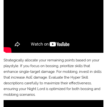
Strategically allocate your remaining points based on your
playstyle. If you focus on bossing, prioritize skills that
enhance single-target damage. For mobbing, invest in skills
that increase AoE damage. Evaluate the Hyper Skill
descriptions carefully to maximize their effectiveness,
ensuring your Night Lord is optimized for both bossing and
mobbing scenarios.