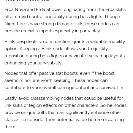
Erda Nova and Erda Shower, originating from the Erda skills,
offer crowd control and utility during boss fights. Though
Night Lords have strong damage skills, these nodes can
provide crucial support, especially in party play.
Blink, despite its simple function, grants a valuable mobility
option. Keeping a Blink node allows you to quickly
reposition during boss fights or navigate tricky map layouts,
enhancing your survivability.
Nodes that offer passive stat boosts, even if the boost
seems minor, are worth keeping. These nodes can
contribute to your overall damage output and survivability.
Lastly, avoid disassembling nodes that could be useful for
link skills or legion effects on other characters. Some nodes
provide unique buffs that can significantly enhance other
classes, so consider their potential value before discarding
them.