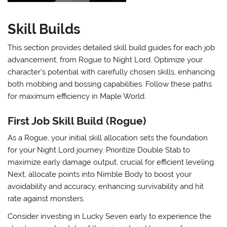
Skill Builds
This section provides detailed skill build guides for each job
advancement, from Rogue to Night Lord. Optimize your
character’s potential with carefully chosen skills, enhancing
both mobbing and bossing capabilities. Follow these paths
for maximum efficiency in Maple World.
First Job Skill Build (Rogue)
As a Rogue, your initial skill allocation sets the foundation
for your Night Lord journey. Prioritize
Double Stab
to
maximize early damage output, crucial for efficient leveling.
Next, allocate points into
Nimble Body
to boost your
avoidability and accuracy, enhancing survivability and hit
rate against monsters.
Consider investing in
Lucky Seven
early to experience the