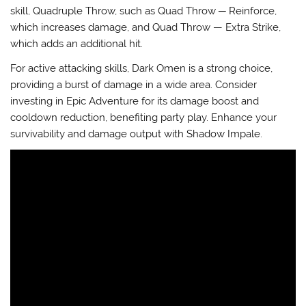
skill, Quadruple Throw, such as
Quad Throw ─ Reinforce
,
which increases damage, and
Quad Throw — Extra Strike
,
which adds an additional hit.
For active attacking skills,
Dark Omen
is a strong choice,
providing a burst of damage in a wide area. Consider
investing in
Epic Adventure
for its damage boost and
cooldown reduction, benefiting party play. Enhance your
survivability and damage output with
Shadow Impale
.