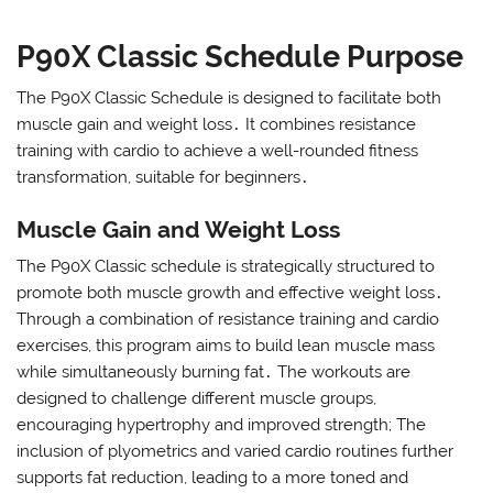
P90X Classic Schedule Purpose
The P90X Classic Schedule is designed to facilitate both
muscle gain and weight loss․ It combines resistance
training with cardio to achieve a well-rounded fitness
transformation, suitable for beginners․
Muscle Gain and Weight Loss
The P90X Classic schedule is strategically structured to
promote both muscle growth and effective weight loss․
Through a combination of resistance training and cardio
exercises, this program aims to build lean muscle mass
while simultaneously burning fat․ The workouts are
designed to challenge different muscle groups,
encouraging hypertrophy and improved strength; The
inclusion of plyometrics and varied cardio routines further
supports fat reduction, leading to a more toned and