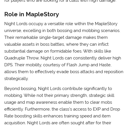
for players who are looking for a class with high damage.
Role in MapleStory
Night Lords occupy a versatile role within the MapleStory
universe, excelling in both bossing and mobbing scenarios.
Their remarkable single-target damage makes them
valuable assets in boss battles, where they can inflict
substantial damage on formidable foes. With skills like
Quadruple Throw, Night Lords can consistently deliver high
DPS. Their mobility, courtesy of Flash Jump and Haste,
allows them to effectively evade boss attacks and reposition
strategically.
Beyond bossing, Night Lords contribute significantly to
mobbing. While not their primary strength, strategic skill
usage and map awareness enable them to clear mobs
efficiently. Furthermore, the class’s access to EXP and Drop
Rate boosting skills enhances training speed and item
acquisition. Night Lords are often sought after for their