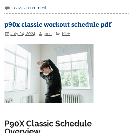
Leave a comment
p90x classic workout schedule pdf
July 24, 2024
aric
PDF
P90X Classic Schedule
Overview