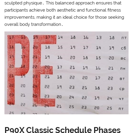
sculpted physique․ This balanced approach ensures that
participants achieve both aesthetic and functional fitness
improvements, making it an ideal choice for those seeking
overall body transformation․
P90X Classic Schedule Phases