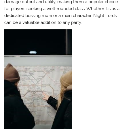
damage output and utility, making them a popular choice
for players seeking a well-rounded class. Whether it’s as a
dedicated bossing mule or a main character, Night Lords
can be a valuable addition to any party.