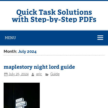
Skip
to
content
Quick Task Solutions
with Step-by-Step PDFs
MENU
Month:
July 2024
maplestory night lord guide
July 25, 2024
aric
Guide