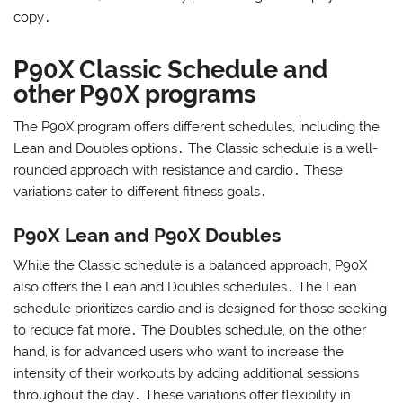
copy․
P90X Classic Schedule and
other P90X programs
The P90X program offers different schedules, including the
Lean and Doubles options․ The Classic schedule is a well-
rounded approach with resistance and cardio․ These
variations cater to different fitness goals․
P90X Lean and P90X Doubles
While the Classic schedule is a balanced approach, P90X
also offers the Lean and Doubles schedules․ The Lean
schedule prioritizes cardio and is designed for those seeking
to reduce fat more․ The Doubles schedule, on the other
hand, is for advanced users who want to increase the
intensity of their workouts by adding additional sessions
throughout the day․ These variations offer flexibility in