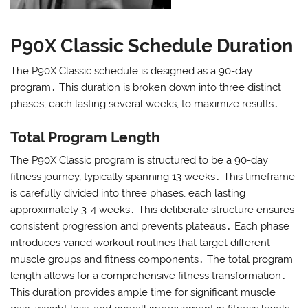
P90X Classic Schedule Duration
The P90X Classic schedule is designed as a 90-day
program․ This duration is broken down into three distinct
phases, each lasting several weeks, to maximize results․
Total Program Length
The P90X Classic program is structured to be a 90-day
fitness journey, typically spanning 13 weeks․ This timeframe
is carefully divided into three phases, each lasting
approximately 3-4 weeks․ This deliberate structure ensures
consistent progression and prevents plateaus․ Each phase
introduces varied workout routines that target different
muscle groups and fitness components․ The total program
length allows for a comprehensive fitness transformation․
This duration provides ample time for significant muscle