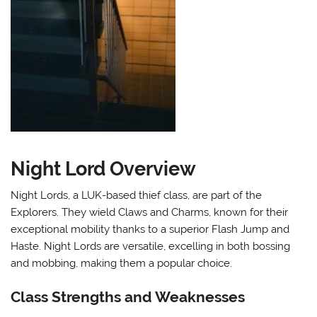
Night Lord Overview
Night Lords, a LUK-based thief class, are part of the
Explorers. They wield Claws and Charms, known for their
exceptional mobility thanks to a superior Flash Jump and
Haste. Night Lords are versatile, excelling in both bossing
and mobbing, making them a popular choice.
Class Strengths and Weaknesses