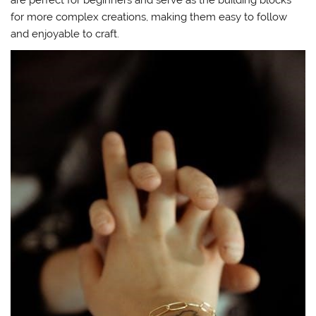
for more complex creations, making them easy to follow
and enjoyable to craft.