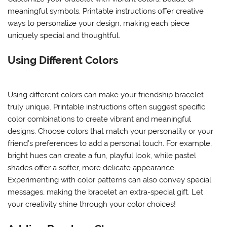
meaningful symbols. Printable instructions offer creative
ways to personalize your design, making each piece
uniquely special and thoughtful.
Using Different Colors
Using different colors can make your friendship bracelet
truly unique. Printable instructions often suggest specific
color combinations to create vibrant and meaningful
designs. Choose colors that match your personality or your
friend’s preferences to add a personal touch. For example,
bright hues can create a fun, playful look, while pastel
shades offer a softer, more delicate appearance.
Experimenting with color patterns can also convey special
messages, making the bracelet an extra-special gift. Let
your creativity shine through your color choices!