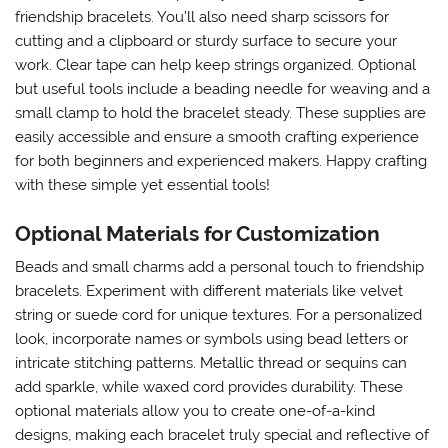
friendship bracelets. You’ll also need sharp scissors for
cutting and a clipboard or sturdy surface to secure your
work. Clear tape can help keep strings organized. Optional
but useful tools include a beading needle for weaving and a
small clamp to hold the bracelet steady. These supplies are
easily accessible and ensure a smooth crafting experience
for both beginners and experienced makers. Happy crafting
with these simple yet essential tools!
Optional Materials for Customization
Beads and small charms add a personal touch to friendship
bracelets. Experiment with different materials like velvet
string or suede cord for unique textures. For a personalized
look, incorporate names or symbols using bead letters or
intricate stitching patterns. Metallic thread or sequins can
add sparkle, while waxed cord provides durability. These
optional materials allow you to create one-of-a-kind
designs, making each bracelet truly special and reflective of