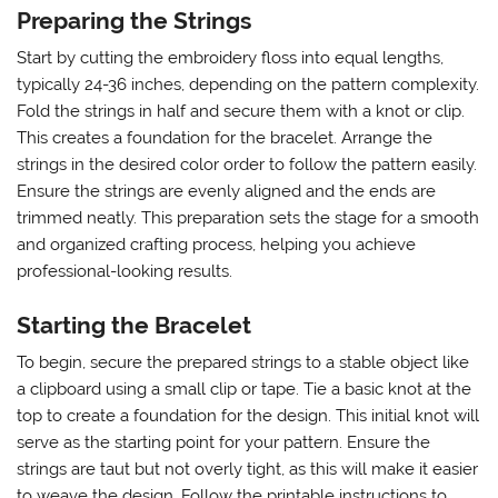
Preparing the Strings
Start by cutting the embroidery floss into equal lengths,
typically 24-36 inches, depending on the pattern complexity.
Fold the strings in half and secure them with a knot or clip.
This creates a foundation for the bracelet. Arrange the
strings in the desired color order to follow the pattern easily.
Ensure the strings are evenly aligned and the ends are
trimmed neatly. This preparation sets the stage for a smooth
and organized crafting process, helping you achieve
professional-looking results.
Starting the Bracelet
To begin, secure the prepared strings to a stable object like
a clipboard using a small clip or tape. Tie a basic knot at the
top to create a foundation for the design. This initial knot will
serve as the starting point for your pattern. Ensure the
strings are taut but not overly tight, as this will make it easier
to weave the design. Follow the printable instructions to