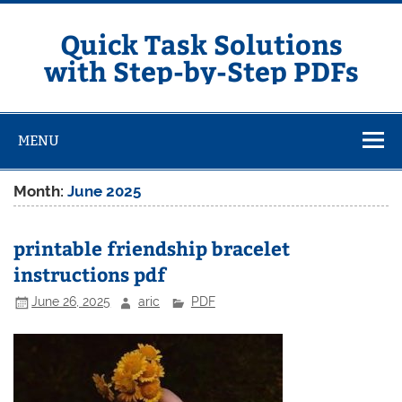
Skip
to
content
Quick Task Solutions
with Step-by-Step PDFs
MENU
Month:
June 2025
printable friendship bracelet
instructions pdf
June 26, 2025
aric
PDF