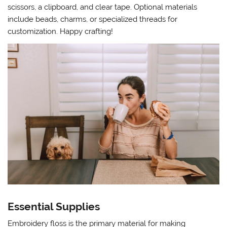
scissors, a clipboard, and clear tape. Optional materials
include beads, charms, or specialized threads for
customization. Happy crafting!
Essential Supplies
Embroidery floss is the primary material for making