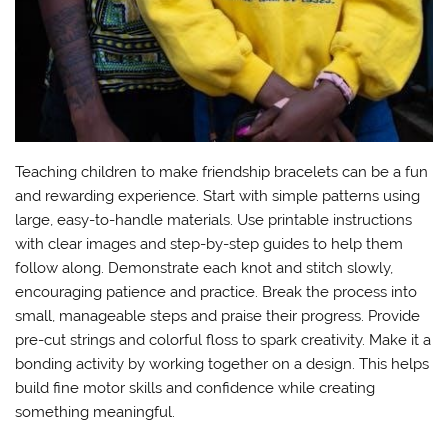
Teaching children to make friendship bracelets can be a fun
and rewarding experience. Start with simple patterns using
large, easy-to-handle materials. Use printable instructions
with clear images and step-by-step guides to help them
follow along. Demonstrate each knot and stitch slowly,
encouraging patience and practice. Break the process into
small, manageable steps and praise their progress. Provide
pre-cut strings and colorful floss to spark creativity. Make it a
bonding activity by working together on a design. This helps
build fine motor skills and confidence while creating
something meaningful.