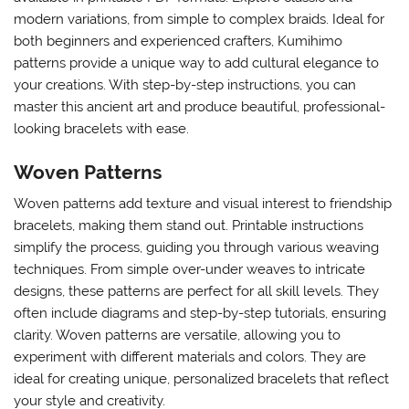
modern variations, from simple to complex braids. Ideal for
both beginners and experienced crafters, Kumihimo
patterns provide a unique way to add cultural elegance to
your creations. With step-by-step instructions, you can
master this ancient art and produce beautiful, professional-
looking bracelets with ease.
Woven Patterns
Woven patterns add texture and visual interest to friendship
bracelets, making them stand out. Printable instructions
simplify the process, guiding you through various weaving
techniques. From simple over-under weaves to intricate
designs, these patterns are perfect for all skill levels. They
often include diagrams and step-by-step tutorials, ensuring
clarity. Woven patterns are versatile, allowing you to
experiment with different materials and colors. They are
ideal for creating unique, personalized bracelets that reflect
your style and creativity.