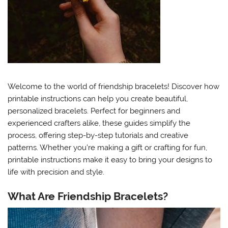
Welcome to the world of friendship bracelets! Discover how
printable instructions can help you create beautiful,
personalized bracelets. Perfect for beginners and
experienced crafters alike, these guides simplify the
process, offering step-by-step tutorials and creative
patterns. Whether you’re making a gift or crafting for fun,
printable instructions make it easy to bring your designs to
life with precision and style.
What Are Friendship Bracelets?