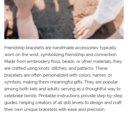
Friendship bracelets are handmade accessories, typically
worn on the wrist, symbolizing friendship and connection.
Made from embroidery floss, beads, or other materials, they
are crafted using knots, stitches, and patterns. These
bracelets are often personalized with colors, names, or
symbols, making them meaningful gifts. They are popular
among both kids and adults, serving as a thoughtful way to
celebrate bonds. Printable instructions provide step-by-step
guides, helping creators of all skill levels to design and craft
their own unique bracelets with ease and precision.