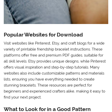
Popular Websites for Download
Visit websites like Pinterest, Etsy, and craft blogs for a wide
variety of printable friendship bracelet instructions. These
platforms offer free and premium PDF guides, suitable for
all skill levels. Etsy provides unique designs, while Pinterest
offers visual inspiration and step-by-step tutorials. Many
websites also include customizable patterns and materials
lists, ensuring you have everything needed to create
stunning bracelets. These resources are perfect for
beginners and experienced crafters alike, making it easy to
find your next project.
What to Look for in a Good Pattern