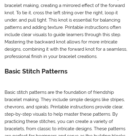
bracelet making, creating a mirrored effect of the forward
knot. To tie it, cross the left string over the right, loop it
under, and pull tight. This knot is essential for balancing
patterns and adding texture. Printable instructions often
include clear visuals to guide learners through this step.
Mastering the backward knot allows for more intricate
designs, combining it with the forward knot for a seamless,
professional finish in your bracelet creations.
Basic Stitch Patterns
Basic stitch patterns are the foundation of friendship
bracelet making. They include simple designs like stripes,
chevrons, and spirals. Printable instructions provide clear,
step-by-step visuals to help master these patterns. By
practicing these stitches, you can create a variety of
bracelets, from classic to intricate designs. These patterns
are perfect for beginners and serve as the building blocks