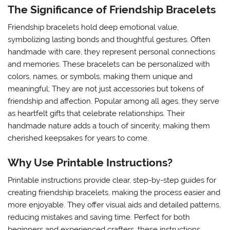
The Significance of Friendship Bracelets
Friendship bracelets hold deep emotional value,
symbolizing lasting bonds and thoughtful gestures. Often
handmade with care, they represent personal connections
and memories. These bracelets can be personalized with
colors, names, or symbols, making them unique and
meaningful; They are not just accessories but tokens of
friendship and affection. Popular among all ages, they serve
as heartfelt gifts that celebrate relationships. Their
handmade nature adds a touch of sincerity, making them
cherished keepsakes for years to come.
Why Use Printable Instructions?
Printable instructions provide clear, step-by-step guides for
creating friendship bracelets, making the process easier and
more enjoyable. They offer visual aids and detailed patterns,
reducing mistakes and saving time. Perfect for both
beginners and experienced crafters, these instructions