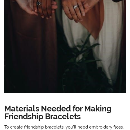
Materials Needed for Making
Friendship Bracelets
To create friendship bracelets, you’ll need embroidery floss,