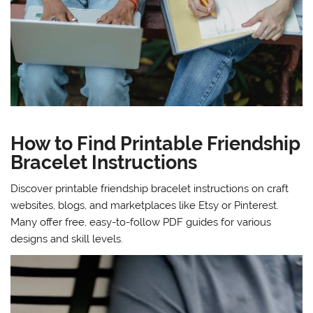
How to Find Printable Friendship
Bracelet Instructions
Discover printable friendship bracelet instructions on craft
websites, blogs, and marketplaces like Etsy or Pinterest.
Many offer free, easy-to-follow PDF guides for various
designs and skill levels.