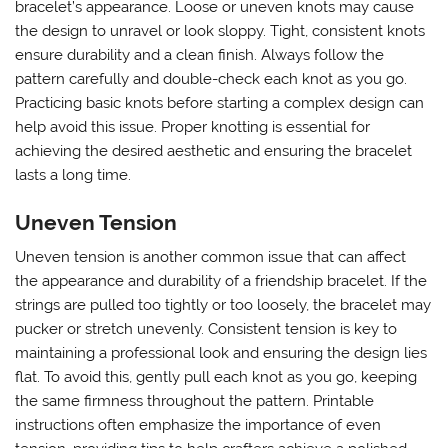
bracelet’s appearance. Loose or uneven knots may cause
the design to unravel or look sloppy. Tight, consistent knots
ensure durability and a clean finish. Always follow the
pattern carefully and double-check each knot as you go.
Practicing basic knots before starting a complex design can
help avoid this issue. Proper knotting is essential for
achieving the desired aesthetic and ensuring the bracelet
lasts a long time.
Uneven Tension
Uneven tension is another common issue that can affect
the appearance and durability of a friendship bracelet. If the
strings are pulled too tightly or too loosely, the bracelet may
pucker or stretch unevenly. Consistent tension is key to
maintaining a professional look and ensuring the design lies
flat. To avoid this, gently pull each knot as you go, keeping
the same firmness throughout the pattern. Printable
instructions often emphasize the importance of even