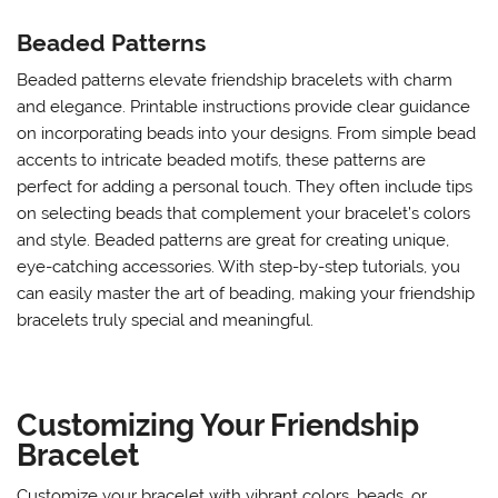
Beaded Patterns
Beaded patterns elevate friendship bracelets with charm
and elegance. Printable instructions provide clear guidance
on incorporating beads into your designs. From simple bead
accents to intricate beaded motifs, these patterns are
perfect for adding a personal touch. They often include tips
on selecting beads that complement your bracelet’s colors
and style. Beaded patterns are great for creating unique,
eye-catching accessories. With step-by-step tutorials, you
can easily master the art of beading, making your friendship
bracelets truly special and meaningful.
Customizing Your Friendship
Bracelet
Customize your bracelet with vibrant colors, beads, or