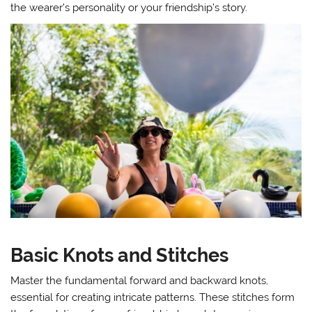
the wearer’s personality or your friendship’s story.
Basic Knots and Stitches
Master the fundamental forward and backward knots,
essential for creating intricate patterns. These stitches form