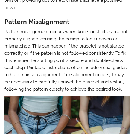
tension, providing tips to help crafters achieve a polished
finish.
Pattern Misalignment
Pattern misalignment occurs when knots or stitches are not
properly aligned, causing the design to look uneven or
mismatched. This can happen if the bracelet is not started
correctly or if the pattern is not followed consistently. To fix
this, ensure the starting point is secure and double-check
each step. Printable instructions often include visual guides
to help maintain alignment. If misalignment occurs, it may
be necessary to carefully unravel the bracelet and restart,
following the pattern closely to achieve the desired look.