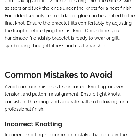
end, leaving about 1-2 inches of string. Trim the excess with
scissors and tuck the ends under the knots for a neat finish.
For added security, a small dab of glue can be applied to the
final knot. Ensure the bracelet fits comfortably by adjusting
the length before tying the last knot. Once done, your
handmade friendship bracelet is ready to wear or gift,
symbolizing thoughtfulness and craftsmanship.
Common Mistakes to Avoid
Avoid common mistakes like incorrect knotting, uneven
tension, and pattern misalignment. Ensure tight knots,
consistent threading, and accurate pattern following for a
professional finish.
Incorrect Knotting
Incorrect knotting is a common mistake that can ruin the