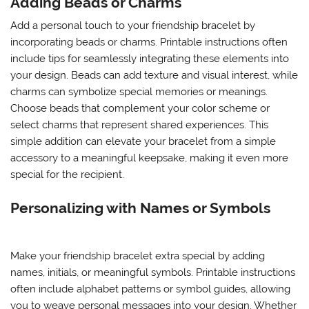
Adding Beads or Charms
Add a personal touch to your friendship bracelet by
incorporating beads or charms. Printable instructions often
include tips for seamlessly integrating these elements into
your design. Beads can add texture and visual interest, while
charms can symbolize special memories or meanings.
Choose beads that complement your color scheme or
select charms that represent shared experiences. This
simple addition can elevate your bracelet from a simple
accessory to a meaningful keepsake, making it even more
special for the recipient.
Personalizing with Names or Symbols
Make your friendship bracelet extra special by adding
names, initials, or meaningful symbols. Printable instructions
often include alphabet patterns or symbol guides, allowing
you to weave personal messages into your design. Whether