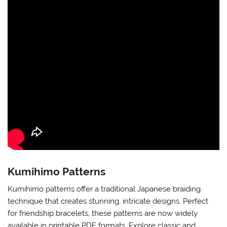
Kumihimo Patterns
Kumihimo patterns offer a traditional Japanese braiding
technique that creates stunning, intricate designs. Perfect
for friendship bracelets, these patterns are now widely
available in printable PDF formats. Explore classic and