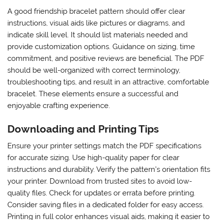
A good friendship bracelet pattern should offer clear
instructions, visual aids like pictures or diagrams, and
indicate skill level. It should list materials needed and
provide customization options. Guidance on sizing, time
commitment, and positive reviews are beneficial. The PDF
should be well-organized with correct terminology,
troubleshooting tips, and result in an attractive, comfortable
bracelet. These elements ensure a successful and
enjoyable crafting experience.
Downloading and Printing Tips
Ensure your printer settings match the PDF specifications
for accurate sizing. Use high-quality paper for clear
instructions and durability. Verify the pattern’s orientation fits
your printer. Download from trusted sites to avoid low-
quality files. Check for updates or errata before printing.
Consider saving files in a dedicated folder for easy access.
Printing in full color enhances visual aids, making it easier to