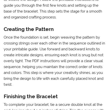
guide you through the first few knots and setting up the
base of the bracelet. This step sets the stage for a smooth
and organized crafting process.
Creating the Pattern
Once the foundation is set, begin weaving the pattern by
crossing strings over each other in the sequence outlined in
your printable guide. Use forward and backward knots to
create intricate designs, ensuring each knot is snug but not
overly tight. The PDF instructions will provide a clear visual
sequence, helping you maintain the correct order of knots
and colors. This step is where your creativity shines, as you
bring the design to life with each carefully placed knot and
twist.
Finishing the Bracelet
To complete your bracelet, tie a secure double knot at the