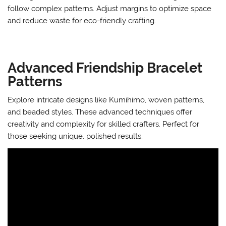
follow complex patterns. Adjust margins to optimize space
and reduce waste for eco-friendly crafting.
Advanced Friendship Bracelet
Patterns
Explore intricate designs like Kumihimo, woven patterns,
and beaded styles. These advanced techniques offer
creativity and complexity for skilled crafters. Perfect for
those seeking unique, polished results.