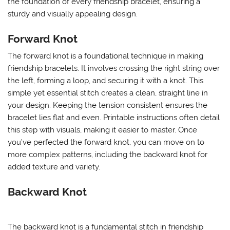
the foundation of every friendship bracelet, ensuring a
sturdy and visually appealing design.
Forward Knot
The forward knot is a foundational technique in making
friendship bracelets. It involves crossing the right string over
the left, forming a loop, and securing it with a knot. This
simple yet essential stitch creates a clean, straight line in
your design. Keeping the tension consistent ensures the
bracelet lies flat and even. Printable instructions often detail
this step with visuals, making it easier to master. Once
you’ve perfected the forward knot, you can move on to
more complex patterns, including the backward knot for
added texture and variety.
Backward Knot
The backward knot is a fundamental stitch in friendship