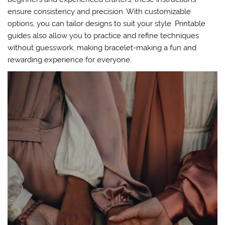
ensure consistency and precision. With customizable
options, you can tailor designs to suit your style. Printable
guides also allow you to practice and refine techniques
without guesswork, making bracelet-making a fun and
rewarding experience for everyone.