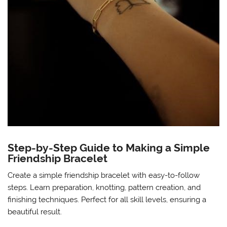
Step-by-Step Guide to Making a Simple
Friendship Bracelet
Create a simple friendship bracelet with easy-to-follow
steps. Learn preparation, knotting, pattern creation, and
finishing techniques. Perfect for all skill levels, ensuring a
beautiful result.