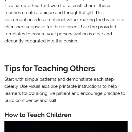
it’s a name, a heartfelt word, or a small charm, these
touches create a unique and thoughtful gift. This
customization adds emotional value, making the bracelet a
cherished keepsake for the recipient. Use the provided
templates to ensure your personalization is clear and
elegantly integrated into the design.
Tips for Teaching Others
Start with simple patterns and demonstrate each step
clearly. Use visual aids like printable instructions to help
learners follow along. Be patient and encourage practice to
build confidence and skill.
How to Teach Children