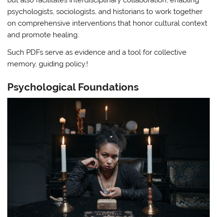
but also facilitates interdisciplinary collaboration, enabling
psychologists, sociologists, and historians to work together
on comprehensive interventions that honor cultural context
and promote healing.
Such PDFs serve as evidence and a tool for collective
memory, guiding policy.!
Psychological Foundations