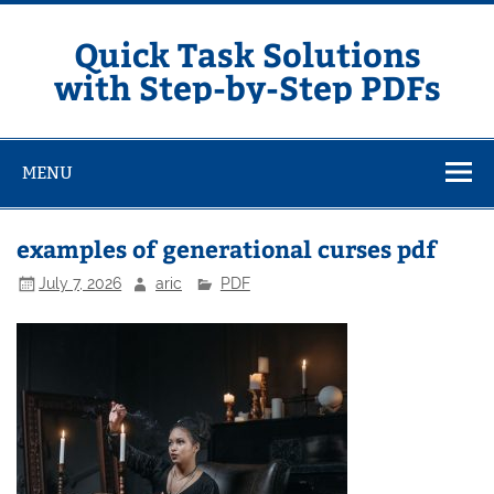
Skip
to
content
Quick Task Solutions
with Step-by-Step PDFs
MENU
examples of generational curses pdf
July 7, 2026
aric
PDF