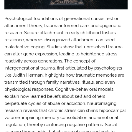
Psychological foundations of generational curses rest on
attachment theory, trauma‑informed care, and epigenetic
research. Secure attachment in early childhood fosters
resilience, whereas disorganized attachment can seed
maladaptive coping. Studies show that unresolved trauma
can alter gene expression, leading to heightened stress
reactivity across generations. The concept of
intergenerational trauma, first articulated by psychologists
like Judith Herman, highlights how traumatic memories are
transmitted through family narratives, rituals, and even
physiological responses. Cognitive‑behavioral models
explain how learned beliefs about self and others
perpetuate cycles of abuse or addiction. Neuroimaging
research reveals that chronic stress can shrink hippocampal
volume, impairing memory consolidation and emotional
regulation, thereby reinforcing negative patterns. Social
learning theory adds that children observe and imitate