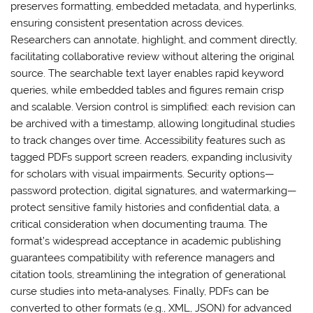
preserves formatting, embedded metadata, and hyperlinks,
ensuring consistent presentation across devices.
Researchers can annotate, highlight, and comment directly,
facilitating collaborative review without altering the original
source. The searchable text layer enables rapid keyword
queries, while embedded tables and figures remain crisp
and scalable. Version control is simplified: each revision can
be archived with a timestamp, allowing longitudinal studies
to track changes over time. Accessibility features such as
tagged PDFs support screen readers, expanding inclusivity
for scholars with visual impairments. Security options—
password protection, digital signatures, and watermarking—
protect sensitive family histories and confidential data, a
critical consideration when documenting trauma. The
format’s widespread acceptance in academic publishing
guarantees compatibility with reference managers and
citation tools, streamlining the integration of generational
curse studies into meta‑analyses. Finally, PDFs can be
converted to other formats (e.g., XML, JSON) for advanced