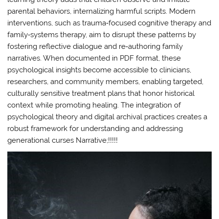
parental behaviors, internalizing harmful scripts. Modern
interventions, such as trauma‑focused cognitive therapy and
family‑systems therapy, aim to disrupt these patterns by
fostering reflective dialogue and re‑authoring family
narratives. When documented in PDF format, these
psychological insights become accessible to clinicians,
researchers, and community members, enabling targeted,
culturally sensitive treatment plans that honor historical
context while promoting healing. The integration of
psychological theory and digital archival practices creates a
robust framework for understanding and addressing
generational curses Narrative;!!!!!