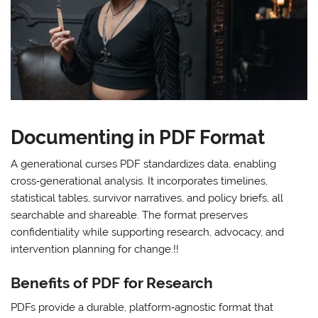
Documenting in PDF Format
A generational curses PDF standardizes data, enabling
cross‑generational analysis. It incorporates timelines,
statistical tables, survivor narratives, and policy briefs, all
searchable and shareable. The format preserves
confidentiality while supporting research, advocacy, and
intervention planning for change.!!
Benefits of PDF for Research
PDFs provide a durable, platform‑agnostic format that