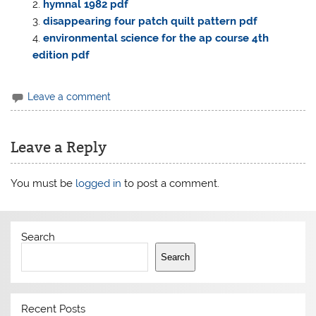
hymnal 1982 pdf
disappearing four patch quilt pattern pdf
environmental science for the ap course 4th
edition pdf
Leave a comment
Leave a Reply
You must be
logged in
to post a comment.
Search
Search
Recent Posts