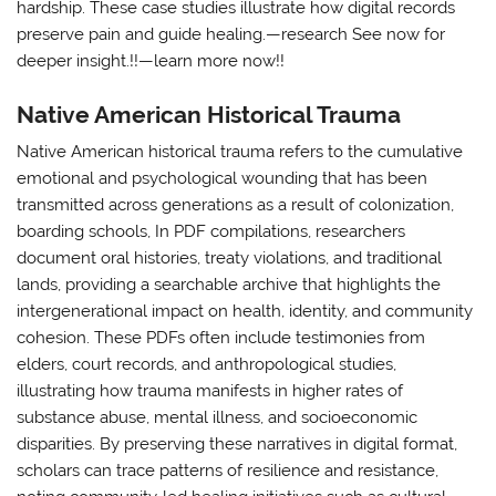
hardship. These case studies illustrate how digital records
preserve pain and guide healing.—research See now for
deeper insight.!!—learn more now!!
Native American Historical Trauma
Native American historical trauma refers to the cumulative
emotional and psychological wounding that has been
transmitted across generations as a result of colonization,
boarding schools, In PDF compilations, researchers
document oral histories, treaty violations, and traditional
lands, providing a searchable archive that highlights the
intergenerational impact on health, identity, and community
cohesion. These PDFs often include testimonies from
elders, court records, and anthropological studies,
illustrating how trauma manifests in higher rates of
substance abuse, mental illness, and socioeconomic
disparities. By preserving these narratives in digital format,
scholars can trace patterns of resilience and resistance,