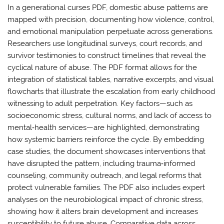
In a generational curses PDF, domestic abuse patterns are
mapped with precision, documenting how violence, control,
and emotional manipulation perpetuate across generations.
Researchers use longitudinal surveys, court records, and
survivor testimonies to construct timelines that reveal the
cyclical nature of abuse. The PDF format allows for the
integration of statistical tables, narrative excerpts, and visual
flowcharts that illustrate the escalation from early childhood
witnessing to adult perpetration. Key factors—such as
socioeconomic stress, cultural norms, and lack of access to
mental‑health services—are highlighted, demonstrating
how systemic barriers reinforce the cycle. By embedding
case studies, the document showcases interventions that
have disrupted the pattern, including trauma‑informed
counseling, community outreach, and legal reforms that
protect vulnerable families. The PDF also includes expert
analyses on the neurobiological impact of chronic stress,
showing how it alters brain development and increases
susceptibility to future abuse. Comparative data across