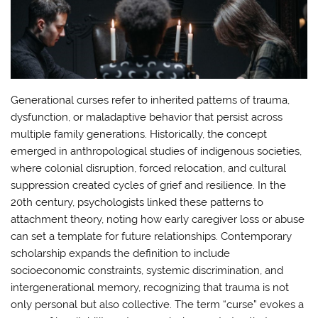
Generational curses refer to inherited patterns of trauma,
dysfunction, or maladaptive behavior that persist across
multiple family generations. Historically, the concept
emerged in anthropological studies of indigenous societies,
where colonial disruption, forced relocation, and cultural
suppression created cycles of grief and resilience. In the
20th century, psychologists linked these patterns to
attachment theory, noting how early caregiver loss or abuse
can set a template for future relationships. Contemporary
scholarship expands the definition to include
socioeconomic constraints, systemic discrimination, and
intergenerational memory, recognizing that trauma is not
only personal but also collective. The term “curse” evokes a