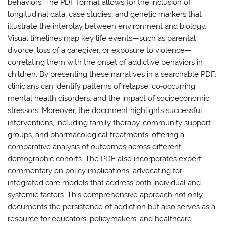
behaviors. The PDF format allows for the inclusion of
longitudinal data, case studies, and genetic markers that
illustrate the interplay between environment and biology.
Visual timelines map key life events—such as parental
divorce, loss of a caregiver, or exposure to violence—
correlating them with the onset of addictive behaviors in
children. By presenting these narratives in a searchable PDF,
clinicians can identify patterns of relapse, co‑occurring
mental health disorders, and the impact of socioeconomic
stressors. Moreover, the document highlights successful
interventions, including family therapy, community support
groups, and pharmacological treatments, offering a
comparative analysis of outcomes across different
demographic cohorts. The PDF also incorporates expert
commentary on policy implications, advocating for
integrated care models that address both individual and
systemic factors. This comprehensive approach not only
documents the persistence of addiction but also serves as a
resource for educators, policymakers, and healthcare