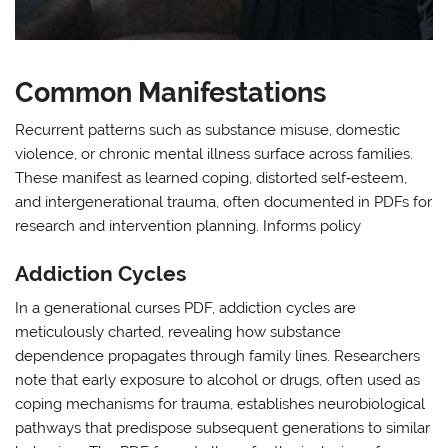
Common Manifestations
Recurrent patterns such as substance misuse, domestic
violence, or chronic mental illness surface across families.
These manifest as learned coping, distorted self‑esteem,
and intergenerational trauma, often documented in PDFs for
research and intervention planning. Informs policy
Addiction Cycles
In a generational curses PDF, addiction cycles are
meticulously charted, revealing how substance
dependence propagates through family lines. Researchers
note that early exposure to alcohol or drugs, often used as
coping mechanisms for trauma, establishes neurobiological
pathways that predispose subsequent generations to similar