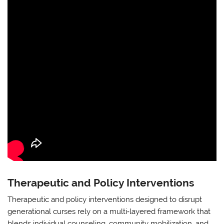
Therapeutic and Policy Interventions
Therapeutic and policy interventions designed to disrupt
generational curses rely on a multi‑layered framework that
blends individual counseling, community mobilization, and