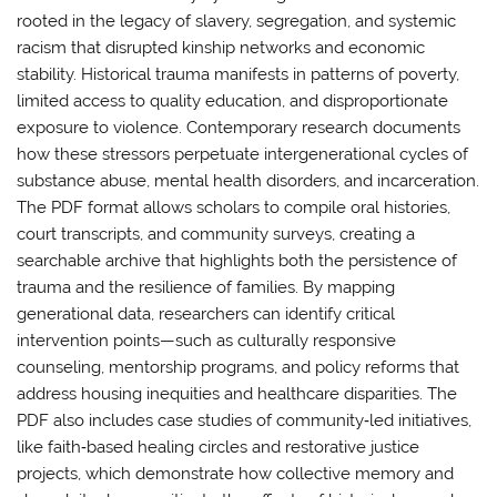
rooted in the legacy of slavery, segregation, and systemic
racism that disrupted kinship networks and economic
stability. Historical trauma manifests in patterns of poverty,
limited access to quality education, and disproportionate
exposure to violence. Contemporary research documents
how these stressors perpetuate intergenerational cycles of
substance abuse, mental health disorders, and incarceration.
The PDF format allows scholars to compile oral histories,
court transcripts, and community surveys, creating a
searchable archive that highlights both the persistence of
trauma and the resilience of families. By mapping
generational data, researchers can identify critical
intervention points—such as culturally responsive
counseling, mentorship programs, and policy reforms that
address housing inequities and healthcare disparities. The
PDF also includes case studies of community‑led initiatives,
like faith‑based healing circles and restorative justice
projects, which demonstrate how collective memory and