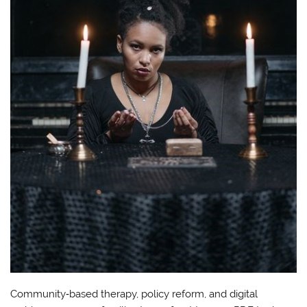
Community‑based therapy, policy reform, and digital