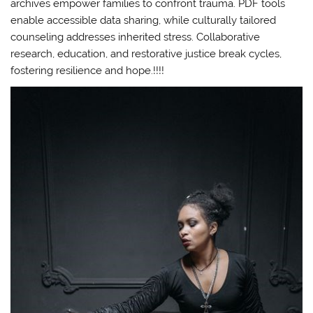
archives empower families to confront trauma. PDF tools
enable accessible data sharing, while culturally tailored
counseling addresses inherited stress. Collaborative
research, education, and restorative justice break cycles,
fostering resilience and hope.!!!!