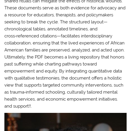
shared rituals can mitigate the effects of historical wounds.
These documents serve as both evidence for advocacy and
a resource for educators, therapists, and policymakers
seeking to break the cycle. The structured layout—
chronological tables, annotated timelines, and
cross‑referenced citations—facilitates interdisciplinary
collaboration, ensuring that the lived experiences of African
American families are preserved, analyzed, and acted upon.
Ultimately, the PDF becomes a living repository that honors
past suffering while charting pathways toward
empowerment and equity. By integrating quantitative data
with qualitative testimonies, the document offers a holistic
view that supports targeted community interventions, such
as trauma‑informed schooling, culturally tailored mental
health services, and economic empowerment initiatives.
and support!!.