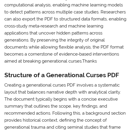
computational analysis, enabling machine learning models
to detect patterns across multiple case studies. Researchers
can also export the PDF to structured data formats, enabling
cross‑study meta‑research and machine learning
applications that uncover hidden patterns across
generations. By preserving the integrity of original
documents while allowing flexible analysis, the PDF format
becomes a cornerstone of evidence‑based interventions
aimed at breaking generational curses.Thanks
Structure of a Generational Curses PDF
Creating a generational curses PDF involves a systematic
layout that balances narrative depth with analytical clarity.
The document typically begins with a concise executive
summary that outlines the scope, key findings, and
recommended actions. Following this, a background section
provides historical context, defining the concept of
generational trauma and citing seminal studies that frame