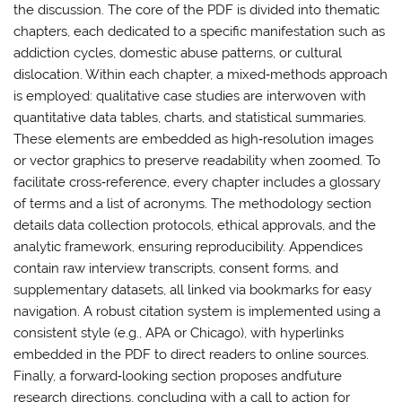
the discussion. The core of the PDF is divided into thematic
chapters, each dedicated to a specific manifestation such as
addiction cycles, domestic abuse patterns, or cultural
dislocation. Within each chapter, a mixed‑methods approach
is employed: qualitative case studies are interwoven with
quantitative data tables, charts, and statistical summaries.
These elements are embedded as high‑resolution images
or vector graphics to preserve readability when zoomed. To
facilitate cross‑reference, every chapter includes a glossary
of terms and a list of acronyms. The methodology section
details data collection protocols, ethical approvals, and the
analytic framework, ensuring reproducibility. Appendices
contain raw interview transcripts, consent forms, and
supplementary datasets, all linked via bookmarks for easy
navigation. A robust citation system is implemented using a
consistent style (e.g., APA or Chicago), with hyperlinks
embedded in the PDF to direct readers to online sources.
Finally, a forward‑looking section proposes andfuture
research directions, concluding with a call to action for