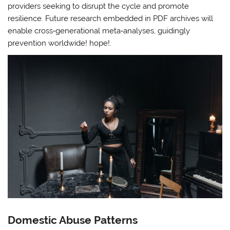
providers seeking to disrupt the cycle and promote
resilience. Future research embedded in PDF archives will
enable cross‑generational meta‑analyses, guidingly
prevention worldwide! hope!.
Domestic Abuse Patterns