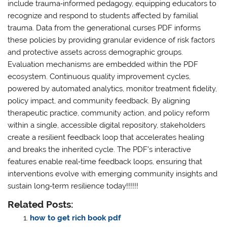
include trauma‑informed pedagogy, equipping educators to
recognize and respond to students affected by familial
trauma. Data from the generational curses PDF informs
these policies by providing granular evidence of risk factors
and protective assets across demographic groups.
Evaluation mechanisms are embedded within the PDF
ecosystem. Continuous quality improvement cycles,
powered by automated analytics, monitor treatment fidelity,
policy impact, and community feedback. By aligning
therapeutic practice, community action, and policy reform
within a single, accessible digital repository, stakeholders
create a resilient feedback loop that accelerates healing
and breaks the inherited cycle. The PDF’s interactive
features enable real‑time feedback loops, ensuring that
interventions evolve with emerging community insights and
sustain long‑term resilience today!!!!!!
Related Posts:
how to get rich book pdf