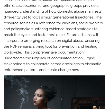
ethnic, socioeconomic, and geographic groups provide a
nuanced understanding of how domestic abuse manifests
differently yet follows similar generational trajectories. The
resource serves as a reference for clinicians, social workers,
and policymakers, offering evidence‑based strategies to
break the cycle and foster resilience. Future editions will
incorporate emerging research on digital abuse, ensuring
the PDF remains a living tool for prevention and healing
worldwide. This comprehensive documentation
underscores the urgency of coordinated action, urging
stakeholders to collaborate across disciplines to dismantle
entrenched patterns and create change now