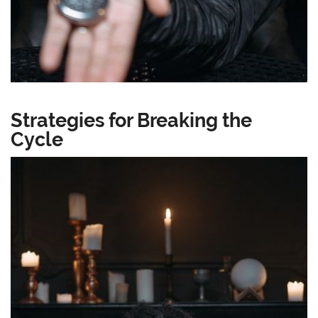
Strategies for Breaking the
Cycle