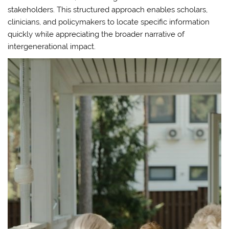
stakeholders. This structured approach enables scholars,
clinicians, and policymakers to locate specific information
quickly while appreciating the broader narrative of
intergenerational impact.