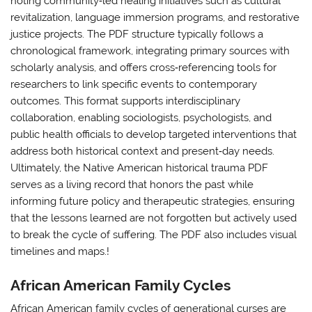
noting community‑led healing initiatives such as cultural
revitalization, language immersion programs, and restorative
justice projects. The PDF structure typically follows a
chronological framework, integrating primary sources with
scholarly analysis, and offers cross‑referencing tools for
researchers to link specific events to contemporary
outcomes. This format supports interdisciplinary
collaboration, enabling sociologists, psychologists, and
public health officials to develop targeted interventions that
address both historical context and present‑day needs.
Ultimately, the Native American historical trauma PDF
serves as a living record that honors the past while
informing future policy and therapeutic strategies, ensuring
that the lessons learned are not forgotten but actively used
to break the cycle of suffering. The PDF also includes visual
timelines and maps.!
African American Family Cycles
African American family cycles of generational curses are