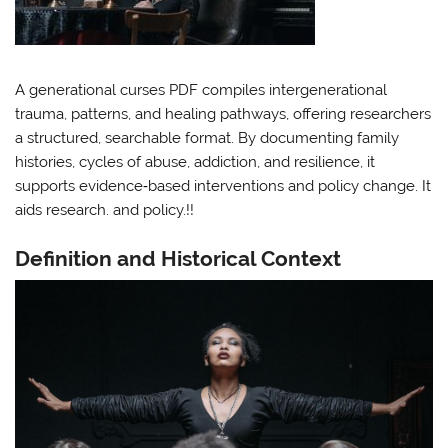
A generational curses PDF compiles intergenerational
trauma, patterns, and healing pathways, offering researchers
a structured, searchable format. By documenting family
histories, cycles of abuse, addiction, and resilience, it
supports evidence‑based interventions and policy change. It
aids research. and policy.!!
Definition and Historical Context