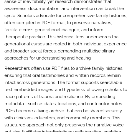
sense of inevitability, yet research demonstrates that
awareness, documentation, and intervention can break the
cycle. Scholars advocate for comprehensive family histories,
often compiled in PDF format, to preserve narratives,
facilitate cross‑generational dialogue, and inform
therapeutic practice. This historical lens underscores that
generational curses are rooted in both individual experience
and broader social forces, demanding multidisciplinary
approaches for understanding and healing.
Researchers often use PDF files to archive family histories,
ensuring that oral testimonies and written records remain
intact across generations. The format supports searchable
text, embedded images, and hyperlinks, allowing scholars to
trace patterns of trauma and resilience. By embedding
metadata—such as dates, locations, and contributor notes—
PDFs become a living archive that can be shared securely
with clinicians, educators, and community members. This
structured approach not only preserves the narrative voice