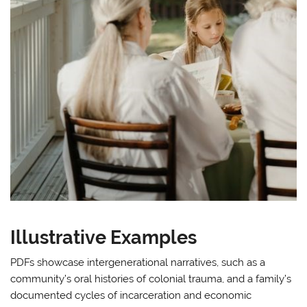
Illustrative Examples
PDFs showcase intergenerational narratives, such as a
community’s oral histories of colonial trauma, and a family’s
documented cycles of incarceration and economic