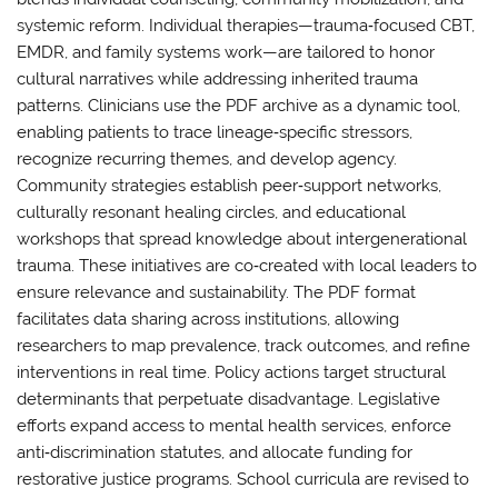
systemic reform. Individual therapies—trauma‑focused CBT,
EMDR, and family systems work—are tailored to honor
cultural narratives while addressing inherited trauma
patterns. Clinicians use the PDF archive as a dynamic tool,
enabling patients to trace lineage‑specific stressors,
recognize recurring themes, and develop agency.
Community strategies establish peer‑support networks,
culturally resonant healing circles, and educational
workshops that spread knowledge about intergenerational
trauma. These initiatives are co‑created with local leaders to
ensure relevance and sustainability. The PDF format
facilitates data sharing across institutions, allowing
researchers to map prevalence, track outcomes, and refine
interventions in real time. Policy actions target structural
determinants that perpetuate disadvantage. Legislative
efforts expand access to mental health services, enforce
anti‑discrimination statutes, and allocate funding for
restorative justice programs. School curricula are revised to