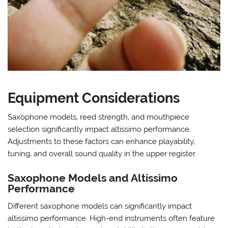
Equipment Considerations
Saxophone models‚ reed strength‚ and mouthpiece
selection significantly impact altissimo performance.
Adjustments to these factors can enhance playability‚
tuning‚ and overall sound quality in the upper register.
Saxophone Models and Altissimo
Performance
Different saxophone models can significantly impact
altissimo performance. High-end instruments often feature