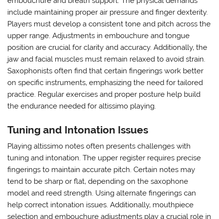
embouchure and breath support. The physical demands
include maintaining proper air pressure and finger dexterity.
Players must develop a consistent tone and pitch across the
upper range. Adjustments in embouchure and tongue
position are crucial for clarity and accuracy. Additionally‚ the
jaw and facial muscles must remain relaxed to avoid strain.
Saxophonists often find that certain fingerings work better
on specific instruments‚ emphasizing the need for tailored
practice. Regular exercises and proper posture help build
the endurance needed for altissimo playing.
Tuning and Intonation Issues
Playing altissimo notes often presents challenges with
tuning and intonation. The upper register requires precise
fingerings to maintain accurate pitch. Certain notes may
tend to be sharp or flat‚ depending on the saxophone
model and reed strength. Using alternate fingerings can
help correct intonation issues. Additionally‚ mouthpiece
selection and embouchure adjustments play a crucial role in