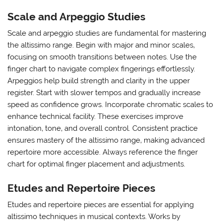
Scale and Arpeggio Studies
Scale and arpeggio studies are fundamental for mastering
the altissimo range. Begin with major and minor scales‚
focusing on smooth transitions between notes. Use the
finger chart to navigate complex fingerings effortlessly.
Arpeggios help build strength and clarity in the upper
register. Start with slower tempos and gradually increase
speed as confidence grows. Incorporate chromatic scales to
enhance technical facility. These exercises improve
intonation‚ tone‚ and overall control. Consistent practice
ensures mastery of the altissimo range‚ making advanced
repertoire more accessible. Always reference the finger
chart for optimal finger placement and adjustments.
Etudes and Repertoire Pieces
Etudes and repertoire pieces are essential for applying
altissimo techniques in musical contexts. Works by