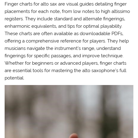
Finger charts for alto sax are visual guides detailing finger
placements for each note‚ from low notes to high altissimo
registers. They include standard and alternate fingerings‚
enharmonic equivalents‚ and tips for optimal playability.
These charts are often available as downloadable PDFs‚
offering a comprehensive reference for players. They help
musicians navigate the instrument’s range‚ understand
fingerings for specific passages‚ and improve technique.
Whether for beginners or advanced players‚ finger charts
are essential tools for mastering the alto saxophone’s full
potential.