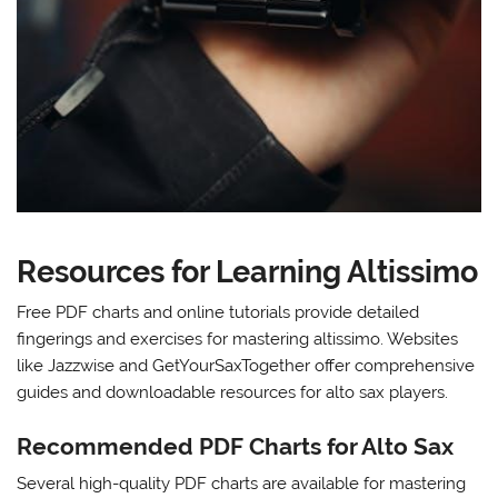
Resources for Learning Altissimo
Free PDF charts and online tutorials provide detailed
fingerings and exercises for mastering altissimo. Websites
like Jazzwise and GetYourSaxTogether offer comprehensive
guides and downloadable resources for alto sax players.
Recommended PDF Charts for Alto Sax
Several high-quality PDF charts are available for mastering