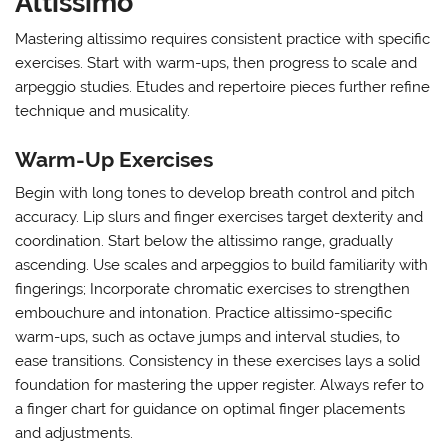
Altissimo
Mastering altissimo requires consistent practice with specific
exercises. Start with warm-ups‚ then progress to scale and
arpeggio studies. Etudes and repertoire pieces further refine
technique and musicality.
Warm-Up Exercises
Begin with long tones to develop breath control and pitch
accuracy. Lip slurs and finger exercises target dexterity and
coordination. Start below the altissimo range‚ gradually
ascending. Use scales and arpeggios to build familiarity with
fingerings; Incorporate chromatic exercises to strengthen
embouchure and intonation. Practice altissimo-specific
warm-ups‚ such as octave jumps and interval studies‚ to
ease transitions. Consistency in these exercises lays a solid
foundation for mastering the upper register. Always refer to
a finger chart for guidance on optimal finger placements
and adjustments.