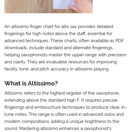
An altissimo finger chart for alto sax provides detailed
fingerings for high notes above the staff‚ essential for
advanced techniques. These charts‚ often available as PDF
downloads‚ include standard and alternate fingerings‚
helping saxophonists master the upper range with precision
and clarity. They are invaluable resources for improving
facility‚ tone‚ and pitch accuracy in altissimo playing.
What is Altissimo?
Altissimo refers to the highest register of the saxophone‚
extending above the standard high F. It requires precise
fingerings and embouchure techniques to produce clear‚ in-
tune notes. This range is often used in advanced solos and
modern compositions‚ adding a unique brightness to the
sound. Mastering altissimo enhances a saxophonist’s