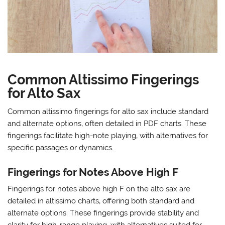
Common Altissimo Fingerings
for Alto Sax
Common altissimo fingerings for alto sax include standard
and alternate options‚ often detailed in PDF charts. These
fingerings facilitate high-note playing‚ with alternatives for
specific passages or dynamics.
Fingerings for Notes Above High F
Fingerings for notes above high F on the alto sax are
detailed in altissimo charts‚ offering both standard and
alternate options. These fingerings provide stability and