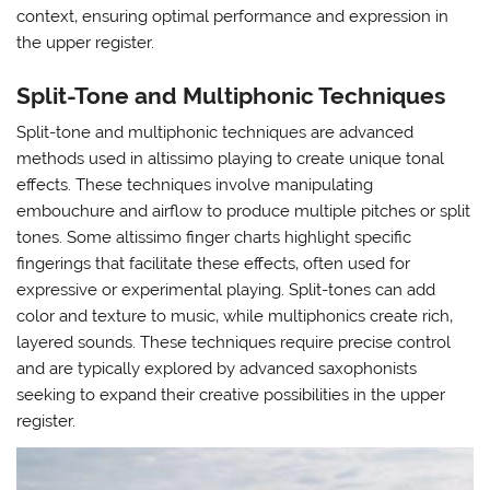
context‚ ensuring optimal performance and expression in
the upper register.
Split-Tone and Multiphonic Techniques
Split-tone and multiphonic techniques are advanced
methods used in altissimo playing to create unique tonal
effects. These techniques involve manipulating
embouchure and airflow to produce multiple pitches or split
tones. Some altissimo finger charts highlight specific
fingerings that facilitate these effects‚ often used for
expressive or experimental playing. Split-tones can add
color and texture to music‚ while multiphonics create rich‚
layered sounds. These techniques require precise control
and are typically explored by advanced saxophonists
seeking to expand their creative possibilities in the upper
register.