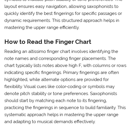
layout ensures easy navigation‚ allowing saxophonists to
quickly identify the best fingerings for specific passages or
dynamic requirements. This structured approach helps in
mastering the upper range efficiently.
How to Read the Finger Chart
Reading an altissimo finger chart involves identifying the
note names and corresponding finger placements. The
chart typically lists notes above high F‚ with columns or rows
indicating specific fingerings. Primary fingerings are often
highlighted‚ while alternate options are provided for
flexibility. Visual cues like color-coding or symbols may
denote pitch stability or tone preferences. Saxophonists
should start by matching each note to its fingering‚
practicing the fingerings in sequence to build familiarity. This
systematic approach helps in mastering the upper range
and adapting to musical demands effectively.