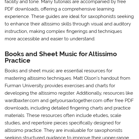
facility and tone. Many tutorials are accompanied by free
PDF downloads‚ offering a comprehensive learning
experience. These guides are ideal for saxophonists seeking
to enhance their altissimo skills through visual and auditory
instruction‚ making complex fingerings and techniques
more accessible and easier to understand.
Books and Sheet Music for Altissimo
Practice
Books and sheet music are essential resources for
mastering altissimo techniques. Matt Olson’s handout from
Furman University provides exercises and charts for
developing the altissimo register. Additionally‚ resources like
wardbaxter.com and getyoursaxtogether.com offer free PDF
downloads‚ including detailed fingering charts and practice
materials. These resources often include etudes‚ scale
studies‚ and repertoire pieces specifically designed for
altissimo practice. They are invaluable for saxophonists
seeking structured guidance to improve their upper-range