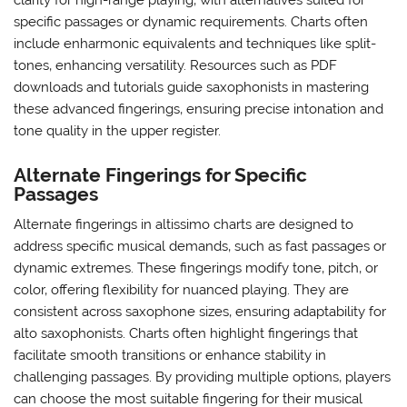
clarity for high-range playing‚ with alternatives suited for
specific passages or dynamic requirements. Charts often
include enharmonic equivalents and techniques like split-
tones‚ enhancing versatility. Resources such as PDF
downloads and tutorials guide saxophonists in mastering
these advanced fingerings‚ ensuring precise intonation and
tone quality in the upper register.
Alternate Fingerings for Specific
Passages
Alternate fingerings in altissimo charts are designed to
address specific musical demands‚ such as fast passages or
dynamic extremes. These fingerings modify tone‚ pitch‚ or
color‚ offering flexibility for nuanced playing. They are
consistent across saxophone sizes‚ ensuring adaptability for
alto saxophonists. Charts often highlight fingerings that
facilitate smooth transitions or enhance stability in
challenging passages. By providing multiple options‚ players
can choose the most suitable fingering for their musical