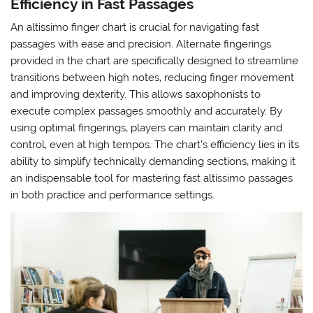
Efficiency in Fast Passages
An altissimo finger chart is crucial for navigating fast
passages with ease and precision. Alternate fingerings
provided in the chart are specifically designed to streamline
transitions between high notes‚ reducing finger movement
and improving dexterity. This allows saxophonists to
execute complex passages smoothly and accurately. By
using optimal fingerings‚ players can maintain clarity and
control‚ even at high tempos. The chart’s efficiency lies in its
ability to simplify technically demanding sections‚ making it
an indispensable tool for mastering fast altissimo passages
in both practice and performance settings.