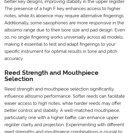
better key designs‚ improving stability in the upper register.
The presence of a high F key enhances access to higher
notes‚ while its absence may require alternative fingerings.
Additionally‚ some saxophones are more responsive in the
altissimo range due to their bore size and pad design. Even
so‚ no single fingering works universally across all models‚
making it essential to test and adapt fingerings to your
specific instrument for optimal results in tone and pitch
accuracy.
Reed Strength and Mouthpiece
Selection
Reed strength and mouthpiece selection significantly
influence altissimo performance. Softer reeds can facilitate
easier access to high notes‚ while harder reeds may offer
better control and stability. A well-matched mouthpiece‚
particularly one with a higher baffle‚ can enhance upper
register clarity and projection. Experimenting with different
reed strengths and mouthpiece combinations is crucial to