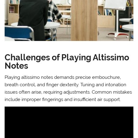
Challenges of Playing Altissimo
Notes
Playing altissimo notes demands precise embouchure‚
breath control‚ and finger dexterity. Tuning and intonation
issues often arise‚ requiring adjustments. Common mistakes
include improper fingerings and insufficient air support.