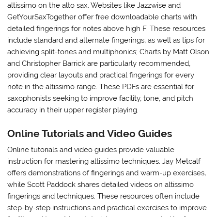
altissimo on the alto sax. Websites like Jazzwise and
GetYourSaxTogether offer free downloadable charts with
detailed fingerings for notes above high F. These resources
include standard and alternate fingerings‚ as well as tips for
achieving split-tones and multiphonics; Charts by Matt Olson
and Christopher Barrick are particularly recommended‚
providing clear layouts and practical fingerings for every
note in the altissimo range. These PDFs are essential for
saxophonists seeking to improve facility‚ tone‚ and pitch
accuracy in their upper register playing.
Online Tutorials and Video Guides
Online tutorials and video guides provide valuable
instruction for mastering altissimo techniques. Jay Metcalf
offers demonstrations of fingerings and warm-up exercises‚
while Scott Paddock shares detailed videos on altissimo
fingerings and techniques. These resources often include
step-by-step instructions and practical exercises to improve