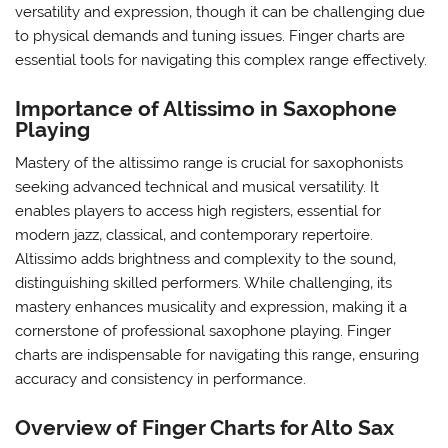
versatility and expression‚ though it can be challenging due
to physical demands and tuning issues. Finger charts are
essential tools for navigating this complex range effectively.
Importance of Altissimo in Saxophone
Playing
Mastery of the altissimo range is crucial for saxophonists
seeking advanced technical and musical versatility. It
enables players to access high registers‚ essential for
modern jazz‚ classical‚ and contemporary repertoire.
Altissimo adds brightness and complexity to the sound‚
distinguishing skilled performers. While challenging‚ its
mastery enhances musicality and expression‚ making it a
cornerstone of professional saxophone playing. Finger
charts are indispensable for navigating this range‚ ensuring
accuracy and consistency in performance.
Overview of Finger Charts for Alto Sax