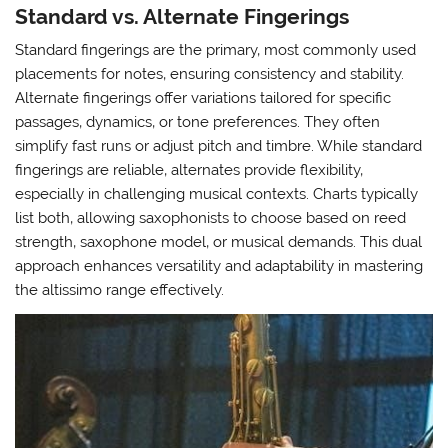
Standard vs. Alternate Fingerings
Standard fingerings are the primary‚ most commonly used
placements for notes‚ ensuring consistency and stability.
Alternate fingerings offer variations tailored for specific
passages‚ dynamics‚ or tone preferences. They often
simplify fast runs or adjust pitch and timbre. While standard
fingerings are reliable‚ alternates provide flexibility‚
especially in challenging musical contexts. Charts typically
list both‚ allowing saxophonists to choose based on reed
strength‚ saxophone model‚ or musical demands. This dual
approach enhances versatility and adaptability in mastering
the altissimo range effectively.