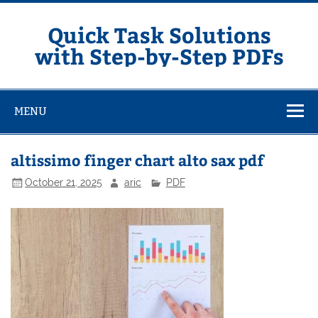
Skip
to
content
Quick Task Solutions
with Step-by-Step PDFs
MENU
altissimo finger chart alto sax pdf
October 21, 2025
aric
PDF