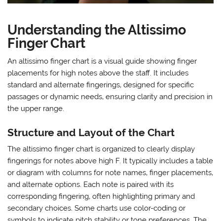
Understanding the Altissimo
Finger Chart
An altissimo finger chart is a visual guide showing finger
placements for high notes above the staff. It includes
standard and alternate fingerings‚ designed for specific
passages or dynamic needs‚ ensuring clarity and precision in
the upper range.
Structure and Layout of the Chart
The altissimo finger chart is organized to clearly display
fingerings for notes above high F. It typically includes a table
or diagram with columns for note names‚ finger placements‚
and alternate options. Each note is paired with its
corresponding fingering‚ often highlighting primary and
secondary choices. Some charts use color-coding or
symbols to indicate pitch stability or tone preferences. The