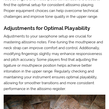
find the optimal setup for consistent altissimo playing;
Proper equipment choices can help overcome technical
challenges and improve tone quality in the upper range.
Adjustments for Optimal Playability
Adjustments to your saxophone setup are crucial for
mastering altissimo notes. Fine-tuning the mouthpiece and
neck strap can improve comfort and control. Additionally‚
modifying fingerings slightly may enhance responsiveness
and pitch accuracy. Some players find that adjusting the
ligature or mouthpiece position helps achieve better
intonation in the upper range. Regularly checking and
maintaining your instrument ensures optimal playability‚
allowing for smoother transitions and more consistent
performance in the altissimo register.