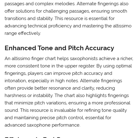
passages and complex melodies. Alternate fingerings also
offer solutions for challenging passages‚ ensuring smooth
transitions and stability. This resource is essential for
advancing technical proficiency and mastering the altissimo
range effectively.
Enhanced Tone and Pitch Accuracy
An altissimo finger chart helps saxophonists achieve a richer‚
more consistent tone in the upper register. By using optimal
fingerings‚ players can improve pitch accuracy and
intonation‚ especially in high notes. Alternate fingerings
often provide better resonance and clarity‚ reducing
harshness or instability. The chart also highlights fingerings
that minimize pitch variations‚ ensuring a more professional
sound. This resource is invaluable for refining tone quality
and maintaining precise pitch control‚ essential for
advanced saxophone performance.