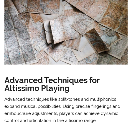
Advanced Techniques for
Altissimo Playing
Advanced techniques like split-tones and multiphonics
expand musical possibilities. Using precise fingerings and
embouchure adjustments‚ players can achieve dynamic
control and articulation in the altissimo range.