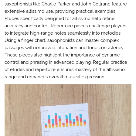
saxophonists like Charlie Parker and John Coltrane feature
extensive altissimo use‚ providing practical examples.
Etudes specifically designed for altissimo help refine
accuracy and control. Repertoire pieces challenge players
to integrate high-range notes seamlessly into melodies.
Using a finger chart‚ saxophonists can master complex
passages with improved intonation and tone consistency.
These pieces also highlight the importance of dynamic
control and phrasing in advanced playing. Regular practice
of etudes and repertoire ensures mastery of the altissimo
range and enhances overall musical expression.