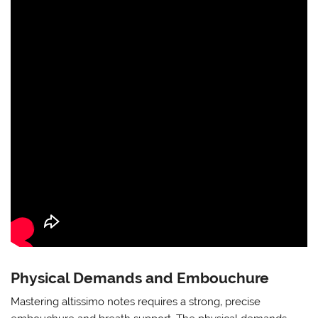
Physical Demands and Embouchure
Mastering altissimo notes requires a strong‚ precise