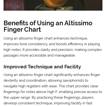
Benefits of Using an Altissimo
Finger Chart
Using an altissimo finger chart enhances technique‚
improves tone consistency‚ and boosts efficiency in playing
high notes. It provides clarity and precision‚ making complex
passages more accessible and manageable.
Improved Technique and Facility
Using an altissimo finger chart significantly enhances finger
dexterity and coordination‚ allowing saxophonists to
navigate high registers with ease. The chart provides clear
fingerings for notes above high F‚ enabling precise access to
the upper range. By practicing these fingerings‚ players
develop consistent technique‚ improving facility in fast