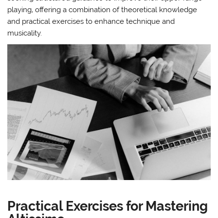
playing‚ offering a combination of theoretical knowledge
and practical exercises to enhance technique and
musicality.
Practical Exercises for Mastering