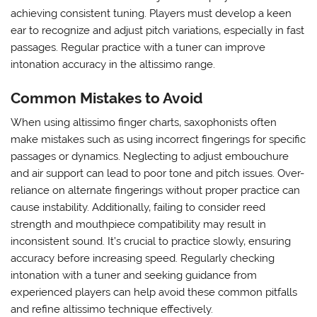
achieving consistent tuning. Players must develop a keen
ear to recognize and adjust pitch variations‚ especially in fast
passages. Regular practice with a tuner can improve
intonation accuracy in the altissimo range.
Common Mistakes to Avoid
When using altissimo finger charts‚ saxophonists often
make mistakes such as using incorrect fingerings for specific
passages or dynamics. Neglecting to adjust embouchure
and air support can lead to poor tone and pitch issues. Over-
reliance on alternate fingerings without proper practice can
cause instability. Additionally‚ failing to consider reed
strength and mouthpiece compatibility may result in
inconsistent sound. It’s crucial to practice slowly‚ ensuring
accuracy before increasing speed. Regularly checking
intonation with a tuner and seeking guidance from
experienced players can help avoid these common pitfalls
and refine altissimo technique effectively.